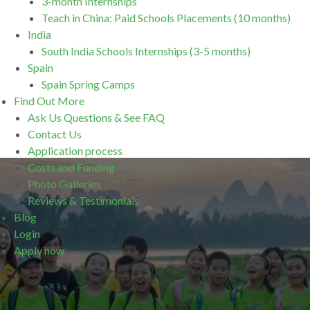
3-month Internships
Teach in China: Paid Schools Placements (10 months)
India
South India Schools Internships (3-5 months)
Spain
Spain Spring Camps
Find Out More
Ask Us Questions & See FAQ
Contact Us
Application process
Costs and Funding
Photo Galleries
Reviews & Testimonials
Blog
Login
Apply now
.