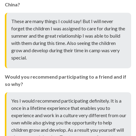
China?
These are many things I could say! But I will never
forget the children I was assigned to care for during the
summer and the great relationship I was able to build
with them during this time. Also seeing the children
grow and develop during their time in camp was very
special.
Would you recommend participating to a friend and if
so why?
Yes I would recommend participating definitely. It is a
once in a lifetime experience that enables you to
experience and work in a culture very different from our
own while also giving you the opportunity to help
children grow and develop. As a result you yourself will