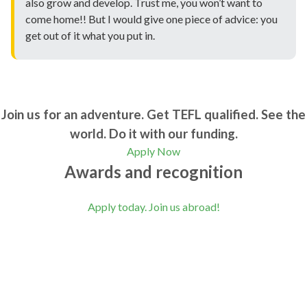
also grow and develop. Trust me, you won’t want to
come home!! But I would give one piece of advice: you
get out of it what you put in.
Join us for an adventure. Get TEFL qualified. See the
world. Do it with our funding.
Apply Now
Awards and recognition
Apply today. Join us abroad!