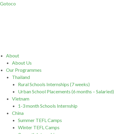
Gotoco
Menu
About
About Us
Our Programmes
Thailand
Rural Schools Internships (7 weeks)
Urban School Placements (6 months – Salaried)
Vietnam
1-3 month Schools Internship
China
Summer TEFL Camps
Winter TEFL Camps