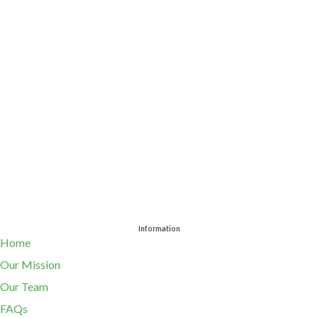
Information
Home
Our Mission
Our Team
FAQs