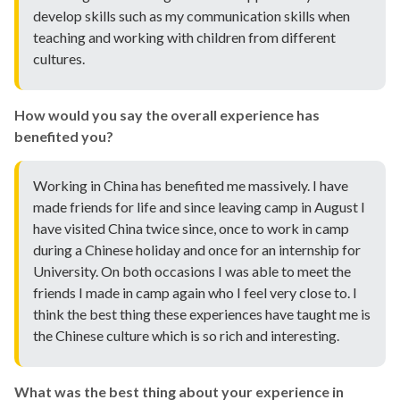
develop skills such as my communication skills when
teaching and working with children from different
cultures.
How would you say the overall experience has
benefited you?
Working in China has benefited me massively. I have
made friends for life and since leaving camp in August I
have visited China twice since, once to work in camp
during a Chinese holiday and once for an internship for
University. On both occasions I was able to meet the
friends I made in camp again who I feel very close to. I
think the best thing these experiences have taught me is
the Chinese culture which is so rich and interesting.
What was the best thing about your experience in