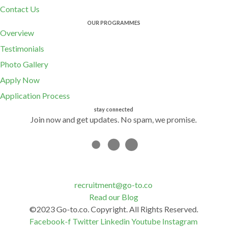
Contact Us
OUR PROGRAMMES
Overview
Testimonials
Photo Gallery
Apply Now
Application Process
stay connected
Join now and get updates. No spam, we promise.
recruitment@go-to.co
Read our Blog
©2023 Go-to.co. Copyright. All Rights Reserved.
Facebook-f
Twitter
Linkedin
Youtube
Instagram