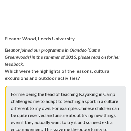
Eleanor Wood, Leeds University
Eleanor joined our programme in Qiandao (Camp
Greenwoods) in the summer of 2016, please read on for her
feedback.
Which were the highlights of the lessons, cultural
excursions and outdoor activities?
For me being the head of teaching Kayaking in Camp
challenged me to adapt to teaching a sport in a culture
different to my own. For example, Chinese children can
be quite reserved and unsure about trying new things
even if they actually want to try it and so need extra
encouragement. This gave me the opportunity to