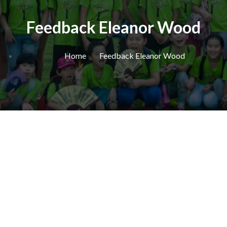
Feedback Eleanor Wood
Home
Feedback Eleanor Wood