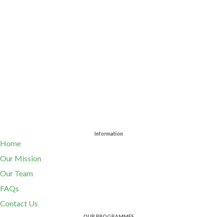
Information
Home
Our Mission
Our Team
FAQs
Contact Us
OUR PROGRAMMES