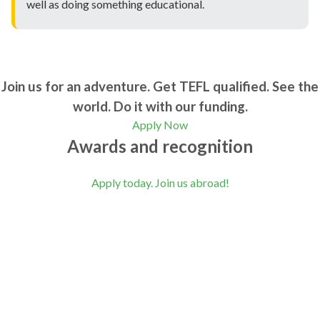
well as doing something educational.
Join us for an adventure. Get TEFL qualified. See the
world. Do it with our funding.
Apply Now
Awards and recognition
Apply today. Join us abroad!