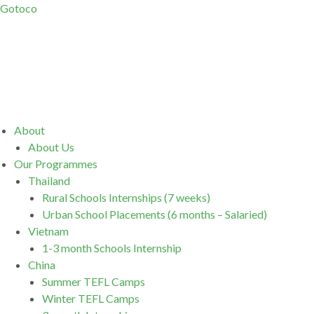
Gotoco
Menu
About
About Us
Our Programmes
Thailand
Rural Schools Internships (7 weeks)
Urban School Placements (6 months – Salaried)
Vietnam
1-3 month Schools Internship
China
Summer TEFL Camps
Winter TEFL Camps