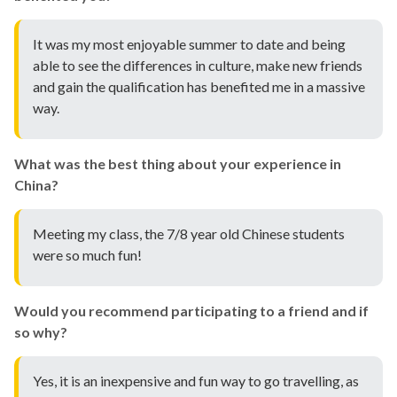
It was my most enjoyable summer to date and being
able to see the differences in culture, make new friends
and gain the qualification has benefited me in a massive
way.
What was the best thing about your experience in
China?
Meeting my class, the 7/8 year old Chinese students
were so much fun!
Would you recommend participating to a friend and if
so why?
Yes, it is an inexpensive and fun way to go travelling, as