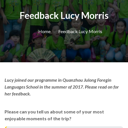
Feedback Lucy Morris
Home
Feedback Lucy Morris
Lucy joined our programme in Quanzhou Julong Foregin
Languages School in the summer of 2017. Please read on for
her feedback.
Please can you tell us about some of your most
enjoyable moments of the trip?