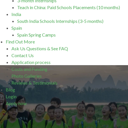
3-month Internships
Teach in China: Paid Schools Placements (10 months)
India
South India Schools Internships (3-5 months)
Spain
Spain Spring Camps
Find Out More
Ask Us Questions & See FAQ
Contact Us
Application process
Costs and Funding
Photo Galleries
Reviews & Testimonials
Blog
Login
Apply now
.