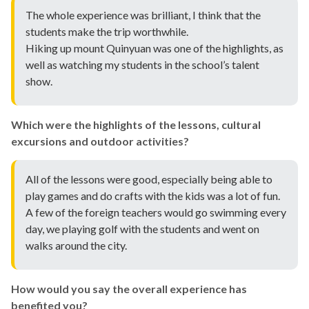
The whole experience was brilliant, I think that the
students make the trip worthwhile.
Hiking up mount Quinyuan was one of the highlights, as
well as watching my students in the school’s talent
show.
Which were the highlights of the lessons, cultural
excursions and outdoor activities?
All of the lessons were good, especially being able to
play games and do crafts with the kids was a lot of fun.
A few of the foreign teachers would go swimming every
day, we playing golf with the students and went on
walks around the city.
How would you say the overall experience has
benefited you?