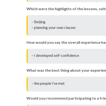
Which were the highlights of the lessons, cul
– Beijing
– planning your own classes
How would you say the overall experience ha
– I developed self-confidence
What was the best thing about your experien
– the people I’ve met
Would you recommend participating to a frie