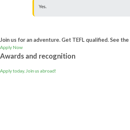
Yes.
Join us for an adventure. Get TEFL qualified. See the 
Apply Now
Awards and recognition
Apply today. Join us abroad!