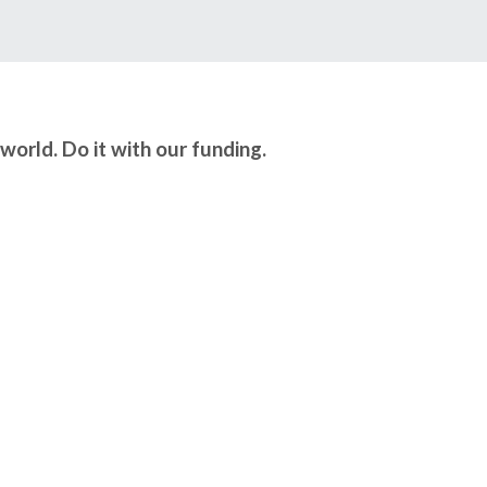
world. Do it with our funding.