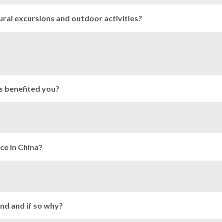
tural excursions and outdoor activities?
s benefited you?
ce in China?
nd and if so why?