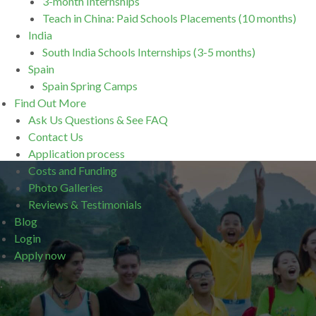
3-month Internships
Teach in China: Paid Schools Placements (10 months)
India
South India Schools Internships (3-5 months)
Spain
Spain Spring Camps
Find Out More
Ask Us Questions & See FAQ
Contact Us
Application process
Costs and Funding
Photo Galleries
Reviews & Testimonials
Blog
Login
Apply now
.