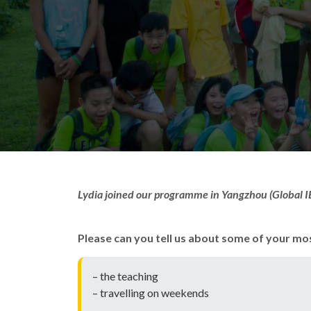
Lydia joined our programme in Yangzhou (Global IE
Please can you tell us about some of your mo
– the teaching
– travelling on weekends