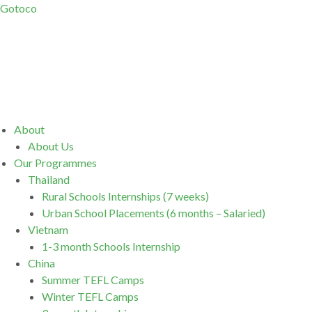
Gotoco
Menu
About
About Us
Our Programmes
Thailand
Rural Schools Internships (7 weeks)
Urban School Placements (6 months – Salaried)
Vietnam
1-3 month Schools Internship
China
Summer TEFL Camps
Winter TEFL Camps