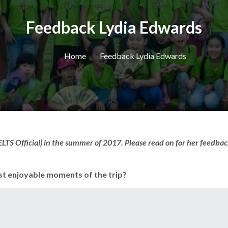
Feedback Lydia Edwards
Home
Feedback Lydia Edwards
LTS Official) in the summer of 2017. Please read on for her feedbac
st enjoyable moments of the trip?