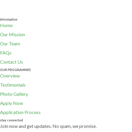
Information
Home
Our Mission
Our Team
FAQs
Contact Us
OUR PROGRAMMES
Overview
Testimonials
Photo Gallery
Apply Now
Application Process
stay connected
Join now and get updates. No spam, we promise.