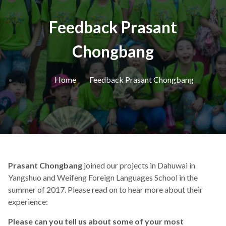
Feedback Prasant
Chongbang
Home
Feedback Prasant Chongbang
Prasant Chongbang
joined our projects in Dahuwai in
Yangshuo and Weifeng Foreign Languages School in the
summer of 2017. Please read on to hear more about their
experience:
Please can you tell us about some of your most