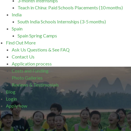
3-month Internships
Teach in China: Paid Schools Placements (10 months)
India
South India Schools Internships (3-5 months)
Spain
Spain Spring Camps
Find Out More
Ask Us Questions & See FAQ
Contact Us
Application process
Costs and Funding
Photo Galleries
Reviews & Testimonials
Blog
Login
Apply now
.