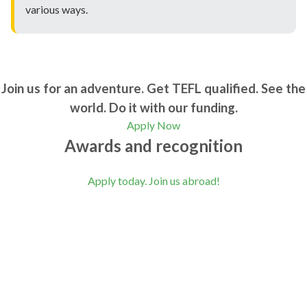
various ways.
Join us for an adventure. Get TEFL qualified. See the
world. Do it with our funding.
Apply Now
Awards and recognition
Apply today. Join us abroad!