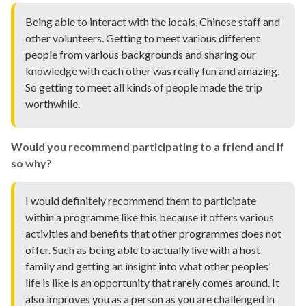
Being able to interact with the locals, Chinese staff and
other volunteers. Getting to meet various different
people from various backgrounds and sharing our
knowledge with each other was really fun and amazing.
So getting to meet all kinds of people made the trip
worthwhile.
Would you recommend participating to a friend and if
so why?
I would definitely recommend them to participate
within a programme like this because it offers various
activities and benefits that other programmes does not
offer. Such as being able to actually live with a host
family and getting an insight into what other peoples’
life is like is an opportunity that rarely comes around. It
also improves you as a person as you are challenged in