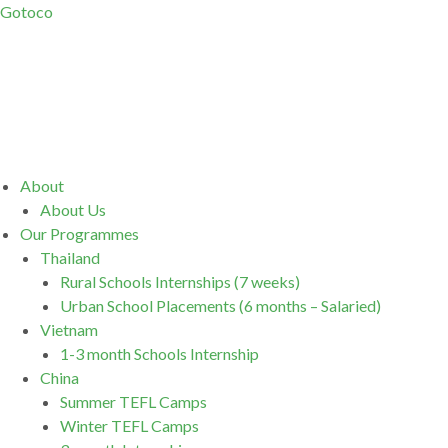
Gotoco
Menu
About
About Us
Our Programmes
Thailand
Rural Schools Internships (7 weeks)
Urban School Placements (6 months – Salaried)
Vietnam
1-3 month Schools Internship
China
Summer TEFL Camps
Winter TEFL Camps