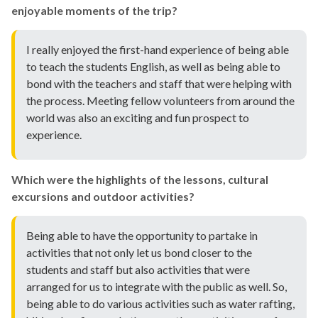
enjoyable moments of the trip?
I really enjoyed the first-hand experience of being able
to teach the students English, as well as being able to
bond with the teachers and staff that were helping with
the process. Meeting fellow volunteers from around the
world was also an exciting and fun prospect to
experience.
Which were the highlights of the lessons, cultural
excursions and outdoor activities?
Being able to have the opportunity to partake in
activities that not only let us bond closer to the
students and staff but also activities that were
arranged for us to integrate with the public as well. So,
being able to do various activities such as water rafting,