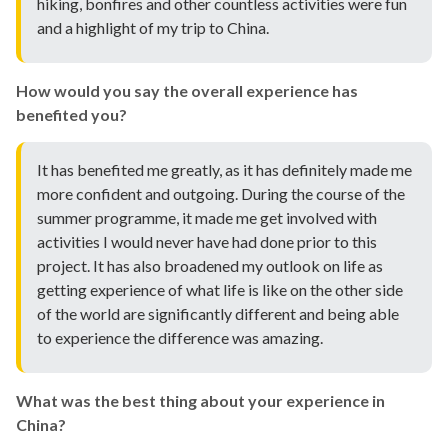
hiking, bonfires and other countless activities were fun
and a highlight of my trip to China.
How would you say the overall experience has
benefited you?
It has benefited me greatly, as it has definitely made me
more confident and outgoing. During the course of the
summer programme, it made me get involved with
activities I would never have had done prior to this
project. It has also broadened my outlook on life as
getting experience of what life is like on the other side
of the world are significantly different and being able
to experience the difference was amazing.
What was the best thing about your experience in
China?