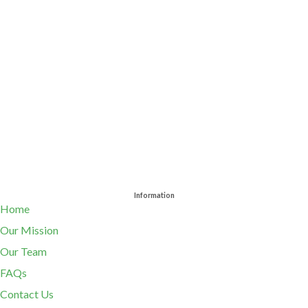
Information
Home
Our Mission
Our Team
FAQs
Contact Us