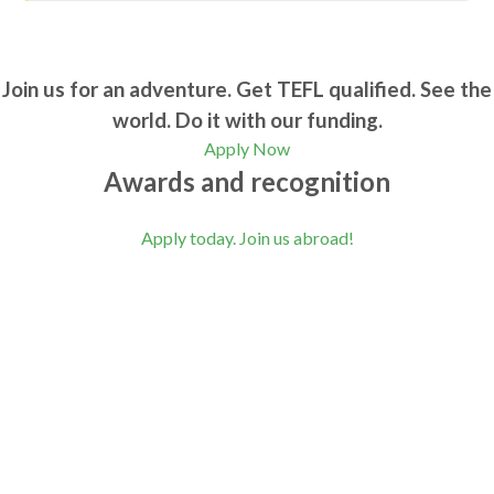
Join us for an adventure. Get TEFL qualified. See the
world. Do it with our funding.
Apply Now
Awards and recognition
Apply today. Join us abroad!