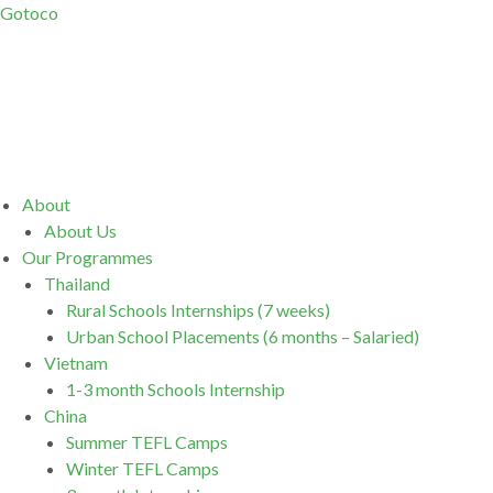
Gotoco
Menu
About
About Us
Our Programmes
Thailand
Rural Schools Internships (7 weeks)
Urban School Placements (6 months – Salaried)
Vietnam
1-3 month Schools Internship
China
Summer TEFL Camps
Winter TEFL Camps