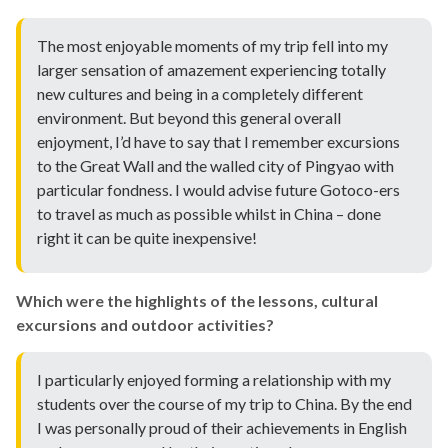
The most enjoyable moments of my trip fell into my
larger sensation of amazement experiencing totally
new cultures and being in a completely different
environment. But beyond this general overall
enjoyment, I’d have to say that I remember excursions
to the Great Wall and the walled city of Pingyao with
particular fondness. I would advise future Gotoco-ers
to travel as much as possible whilst in China – done
right it can be quite inexpensive!
Which were the highlights of the lessons, cultural
excursions and outdoor activities?
I particularly enjoyed forming a relationship with my
students over the course of my trip to China. By the end
I was personally proud of their achievements in English