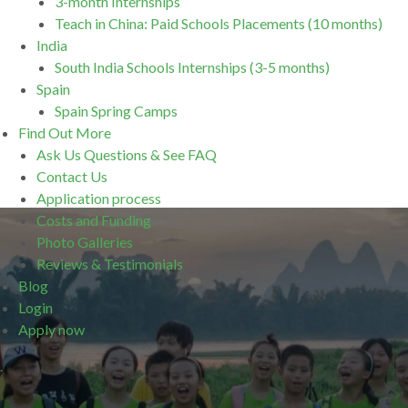
3-month Internships
Teach in China: Paid Schools Placements (10 months)
India
South India Schools Internships (3-5 months)
Spain
Spain Spring Camps
Find Out More
Ask Us Questions & See FAQ
Contact Us
Application process
Costs and Funding
Photo Galleries
Reviews & Testimonials
Blog
Login
Apply now
.