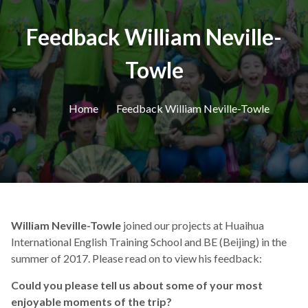
Feedback William Neville-
Towle
Home
Feedback William Neville-Towle
William Neville-Towle
joined our projects at
Huaihua
International English Training School and
BE (Beijing) in the
summer of 2017. Please read on to view his feedback:
Could you please tell us about some of your most
enjoyable moments of the trip?