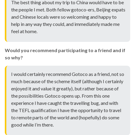
The best thing about my trip to China would have to be
the people I met. Both fellow gotoco-ers, Beijing expats
and Chinese locals were so welcoming and happy to
help in any way they could, and immediately made me
feel at home.
Would you recommend participating to a friend and if
so why?
I would certainly recommend Gotoco as a friend, not so
much because of the scheme itself (although I certainly
enjoyed it and value it greatly), but rather because of
the possibilities Gotoco opens up. From this one
experience I have caught the travelling bug, and with
the TEFL qualification I have the opportunity to travel
to remote parts of the world and (hopefully) do some
good while I’m there.