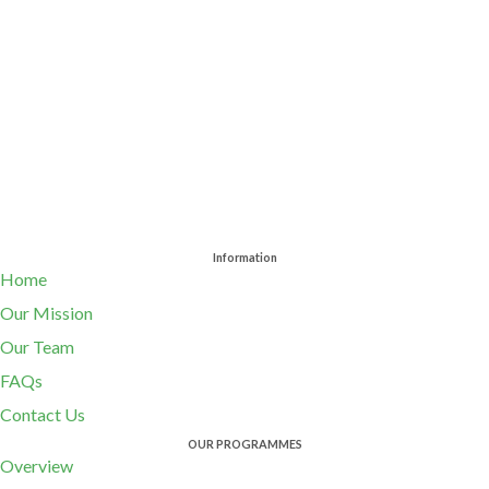
Information
Home
Our Mission
Our Team
FAQs
Contact Us
OUR PROGRAMMES
Overview