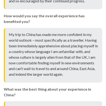
and so encouraged by their continued progress.
How would you say the overall experience has
benefited you?
My trip to China has made me more confident in my
world outlook – most specifically as a traveller. Having
been immediately apprehensive about placing myself in
a country whose language I am unfamiliar with, and
whose culture is largely alien from that of the UK, I am
now comfortable finding myself in new environments
and can’t wait to travel to and around China, East Asia,
and indeed the larger world again.
What was the best thing about your experience in
China?