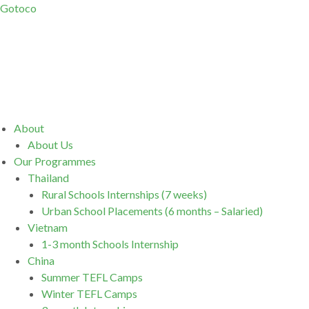
Gotoco
Menu
About
About Us
Our Programmes
Thailand
Rural Schools Internships (7 weeks)
Urban School Placements (6 months – Salaried)
Vietnam
1-3 month Schools Internship
China
Summer TEFL Camps
Winter TEFL Camps