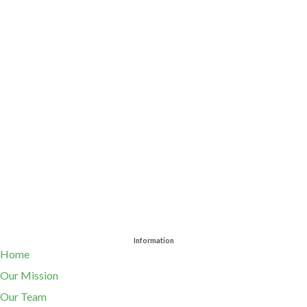
Information
Home
Our Mission
Our Team