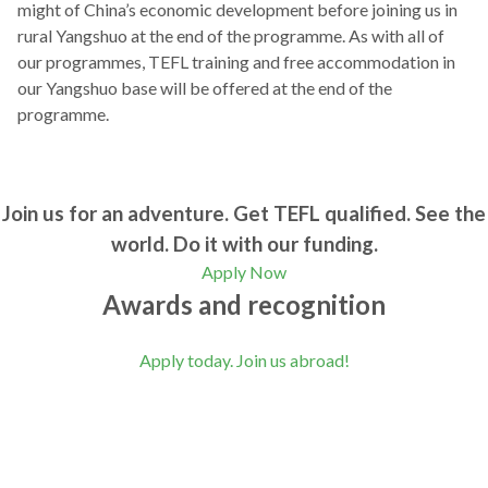
might of China’s economic development before joining us in
rural Yangshuo at the end of the programme. As with all of
our programmes, TEFL training and free accommodation in
our Yangshuo base will be offered at the end of the
programme.
Join us for an adventure. Get TEFL qualified. See the
world. Do it with our funding.
Apply Now
Awards and recognition
Apply today. Join us abroad!