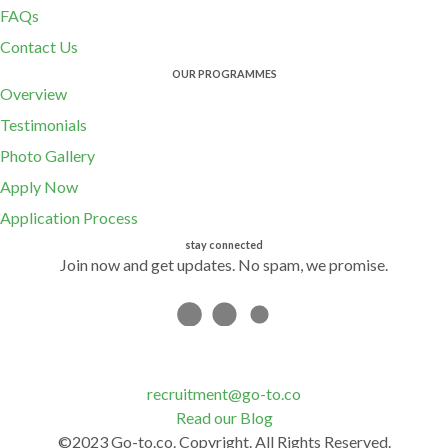
FAQs
Contact Us
OUR PROGRAMMES
Overview
Testimonials
Photo Gallery
Apply Now
Application Process
stay connected
Join now and get updates. No spam, we promise.
recruitment@go-to.co
Read our Blog
©2023 Go-to.co. Copyright. All Rights Reserved.