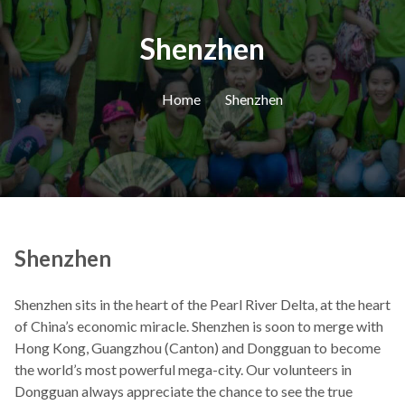
Shenzhen
Home
Shenzhen
Shenzhen
Shenzhen sits in the heart of the Pearl River Delta, at the heart
of China’s economic miracle. Shenzhen is soon to merge with
Hong Kong, Guangzhou (Canton) and Dongguan to become
the world’s most powerful mega-city. Our volunteers in
Dongguan always appreciate the chance to see the true