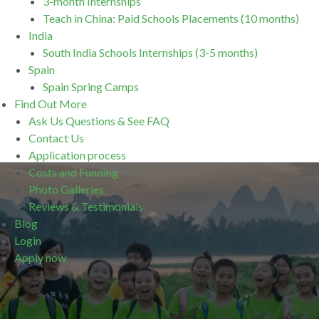
3-month Internships
Teach in China: Paid Schools Placements (10 months)
India
South India Schools Internships (3-5 months)
Spain
Spain Spring Camps
Find Out More
Ask Us Questions & See FAQ
Contact Us
Application process
Costs and Funding
Photo Galleries
Reviews & Testimonials
Blog
Login
Apply now
.