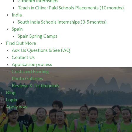
3-month Internships
Teach in China: Paid Schools Placements (10 months)
India
South India Schools Internships (3-5 months)
Spain
Spain Spring Camps
Find Out More
Ask Us Questions & See FAQ
Contact Us
Application process
Costs and Funding
Photo Galleries
Reviews & Testimonials
Blog
Login
Apply now
.