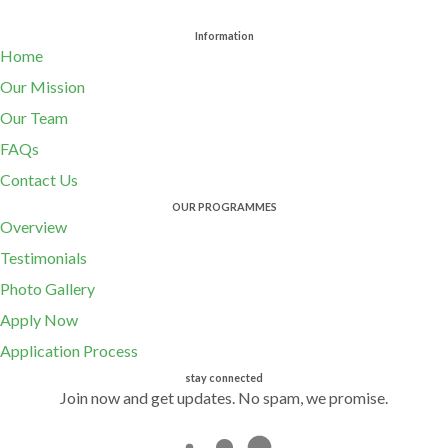
Information
Home
Our Mission
Our Team
FAQs
Contact Us
OUR PROGRAMMES
Overview
Testimonials
Photo Gallery
Apply Now
Application Process
stay connected
Join now and get updates. No spam, we promise.