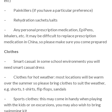
etc)
– Painkillers (if you have a particular preference)
– Rehydration sachets/salts
– Any personal prescription medication, EpiPens,
inhalers, etc. It may be difficult to replace prescription
medication in China, so please make sure you come prepared
Clothes
– Smart casual: in some school environments you will
need smart casual dress
– Clothes for hot weather: most locations will be warm
over the summer so please bring clothes to suit the weather,
e.g. shorts, t-shirts, flip flops, sandals
– Sports clothes: this may come in handy when playing
with the kids or on excursions, you may also wish to bring
swimming kit