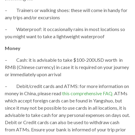
– Trainers or walking shoes: these will come in handy for
any trips and/or excursions
– Waterproof: it occasionally rains in most locations so
you might want to take a lightweight waterproof
Money
– Cash: it is advisable to take $100-200USD worth in
RMB (Chinese currency) in case it is required on your journey
or immediately upon arrival
– Debit/credit cards and ATMS: for more information on
money in China, please read
this comprehensive FAQ.
ATMs
which accept foreign cards can be found in Yangshuo, but
since it may not be possible to use cards in all locations, it is
advisable to take cash for any personal expenses on days out.
Debit or Credit cards can also be used to withdraw cash
from ATMs. Ensure your bank is informed of your trip prior