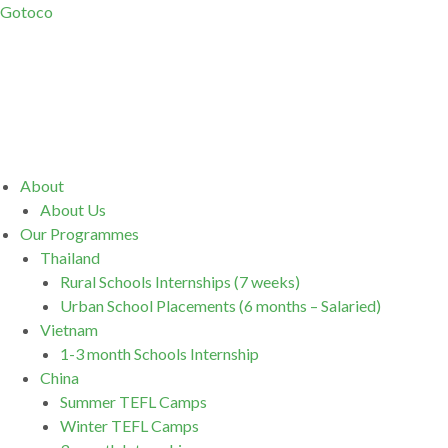
Gotoco
Menu
About
About Us
Our Programmes
Thailand
Rural Schools Internships (7 weeks)
Urban School Placements (6 months – Salaried)
Vietnam
1-3 month Schools Internship
China
Summer TEFL Camps
Winter TEFL Camps