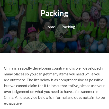
Packing
Home
Packing
China is a rapidly developing country and is well developed in
many places so you can get many items you need while you
are out there. The list below is as comprehensive as possible
but we cannot claim for it to be authoritative, please use your
own judgement on what you need to have a fun summer in
China. All the advice below is informal and does not aim to be
exhaustive.