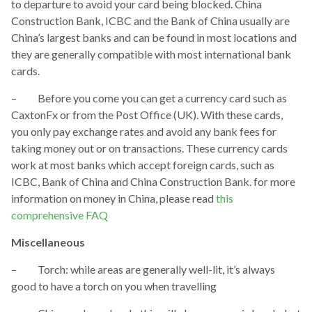
to departure to avoid your card being blocked. China
Construction Bank, ICBC and the Bank of China usually are
China’s largest banks and can be found in most locations and
they are generally compatible with most international bank
cards.
– Before you come you can get a currency card such as
CaxtonFx or from the Post Office (UK). With these cards,
you only pay exchange rates and avoid any bank fees for
taking money out or on transactions. These currency cards
work at most banks which accept foreign cards, such as
ICBC, Bank of China and China Construction Bank. for more
information on money in China, please read
this
comprehensive FAQ
Miscellaneous
– Torch: while areas are generally well-lit, it’s always
good to have a torch on you when travelling