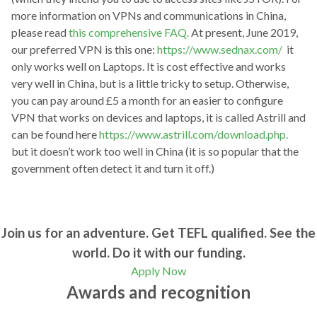
more information on VPNs and communications in China,
please read
this comprehensive FAQ.
At present, June 2019,
our preferred VPN is this one:
https://www.sednax.com/
it
only works well on Laptops. It is cost effective and works
very well in China, but is a little tricky to setup. Otherwise,
you can pay around £5 a month for an easier to configure
VPN that works on devices and laptops, it is called Astrill and
can be found here
https://www.astrill.com/download.php.
but it doesn’t work too well in China (it is so popular that the
government often detect it and turn it off.)
Join us for an adventure. Get TEFL qualified. See the
world. Do it with our funding.
Apply Now
Awards and recognition