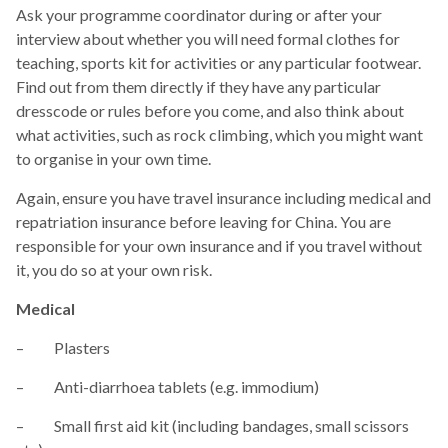
Ask your programme coordinator during or after your
interview about whether you will need formal clothes for
teaching, sports kit for activities or any particular footwear.
Find out from them directly if they have any particular
dresscode or rules before you come, and also think about
what activities, such as rock climbing, which you might want
to organise in your own time.
Again, ensure you have travel insurance including medical and
repatriation insurance before leaving for China. You are
responsible for your own insurance and if you travel without
it, you do so at your own risk.
Medical
– Plasters
– Anti-diarrhoea tablets (e.g. immodium)
– Small first aid kit (including bandages, small scissors