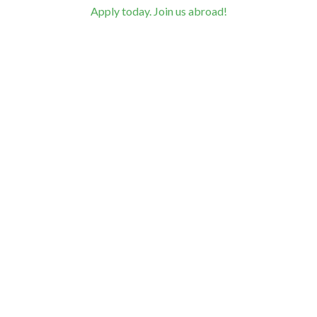
Apply today. Join us abroad!