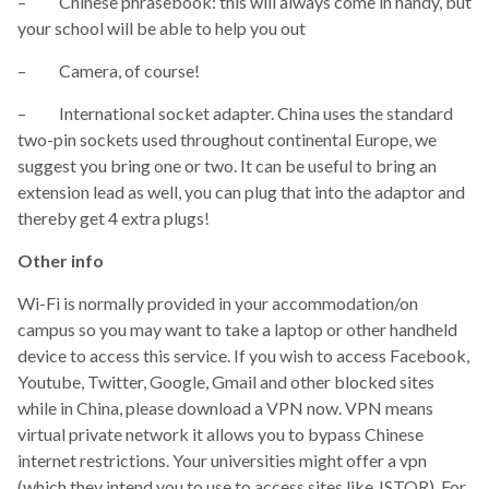
– Chinese phrasebook: this will always come in handy, but
your school will be able to help you out
– Camera, of course!
– International socket adapter. China uses the standard
two-pin sockets used throughout continental Europe, we
suggest you bring one or two. It can be useful to bring an
extension lead as well, you can plug that into the adaptor and
thereby get 4 extra plugs!
Other info
Wi-Fi is normally provided in your accommodation/on
campus so you may want to take a laptop or other handheld
device to access this service. If you wish to access Facebook,
Youtube, Twitter, Google, Gmail and other blocked sites
while in China, please download a VPN now. VPN means
virtual private network it allows you to bypass Chinese
internet restrictions. Your universities might offer a vpn
(which they intend you to use to access sites like JSTOR). For