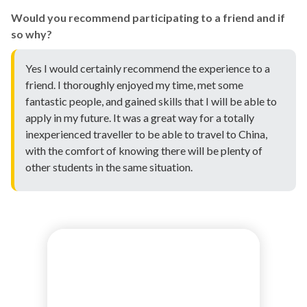
Would you recommend participating to a friend and if
so why?
Yes I would certainly recommend the experience to a
friend. I thoroughly enjoyed my time, met some
fantastic people, and gained skills that I will be able to
apply in my future. It was a great way for a totally
inexperienced traveller to be able to travel to China,
with the comfort of knowing there will be plenty of
other students in the same situation.