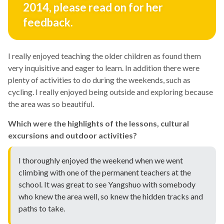
2014, please read on for her
feedback.
I really enjoyed teaching the older children as found them
very inquisitive and eager to learn. In addition there were
plenty of activities to do during the weekends, such as
cycling. I really enjoyed being outside and exploring because
the area was so beautiful.
Which were the highlights of the lessons, cultural
excursions and outdoor activities?
I thoroughly enjoyed the weekend when we went
climbing with one of the permanent teachers at the
school. It was great to see Yangshuo with somebody
who knew the area well, so knew the hidden tracks and
paths to take.