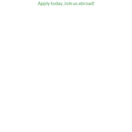
Apply today. Join us abroad!