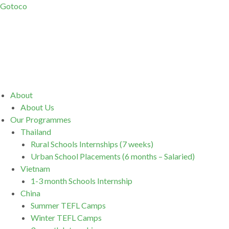
Gotoco
Menu
About
About Us
Our Programmes
Thailand
Rural Schools Internships (7 weeks)
Urban School Placements (6 months – Salaried)
Vietnam
1-3 month Schools Internship
China
Summer TEFL Camps
Winter TEFL Camps