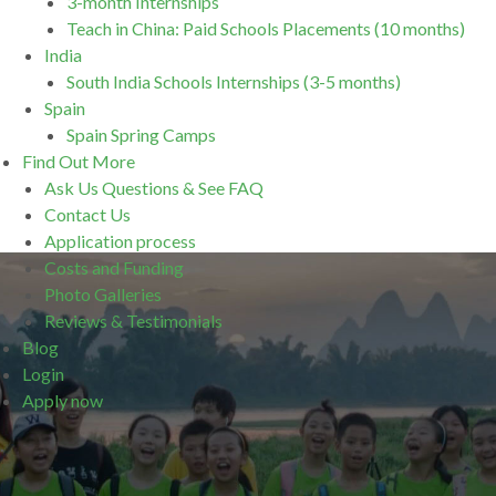
3-month Internships
Teach in China: Paid Schools Placements (10 months)
India
South India Schools Internships (3-5 months)
Spain
Spain Spring Camps
Find Out More
Ask Us Questions & See FAQ
Contact Us
Application process
Costs and Funding
Photo Galleries
Reviews & Testimonials
Blog
Login
Apply now
.