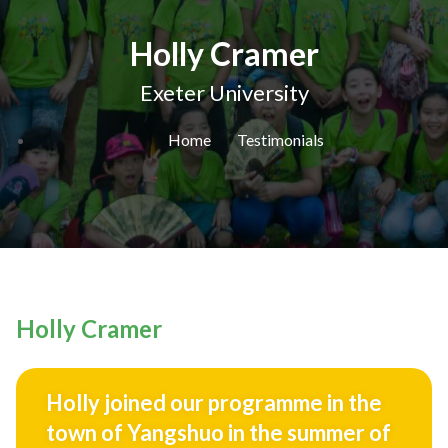
Holly Cramer
Exeter University
Home
Testimonials
Holly Cramer
Holly joined our programme in the
town of Yangshuo in the summer of