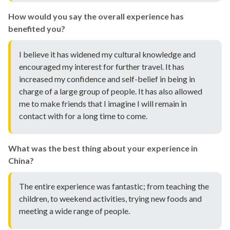
How would you say the overall experience has
benefited you?
I believe it has widened my cultural knowledge and
encouraged my interest for further travel. It has
increased my confidence and self-belief in being in
charge of a large group of people. It has also allowed
me to make friends that I imagine I will remain in
contact with for a long time to come.
What was the best thing about your experience in
China?
The entire experience was fantastic; from teaching the
children, to weekend activities, trying new foods and
meeting a wide range of people.