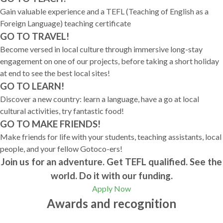
Gain valuable experience and a TEFL (Teaching of English as a
Foreign Language) teaching certificate
GO TO TRAVEL!
Become versed in local culture through immersive long-stay
engagement on one of our projects, before taking a short holiday
at end to see the best local sites!
GO TO LEARN!
Discover a new country: learn a language, have a go at local
cultural activities, try fantastic food!
GO TO MAKE FRIENDS!
Make friends for life with your students, teaching assistants, local
people, and your fellow Gotoco-ers!
Join us for an adventure. Get TEFL qualified. See the
world. Do it with our funding.
Apply Now
Awards and recognition