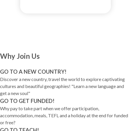
Why Join Us
GO TO A NEW COUNTRY!
Discover a new country, travel the world to explore captivating
cultures and beautiful geographies! "Learn a new language and
get a new soul"
GO TO GET FUNDED!
Why pay to take part when we offer participation,
accommodation, meals, TEFL and a holiday at the end for funded
or free?
GO TO TEACH!