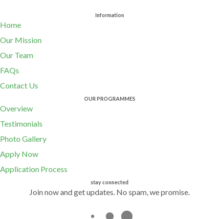
Information
Home
Our Mission
Our Team
FAQs
Contact Us
OUR PROGRAMMES
Overview
Testimonials
Photo Gallery
Apply Now
Application Process
stay connected
Join now and get updates. No spam, we promise.