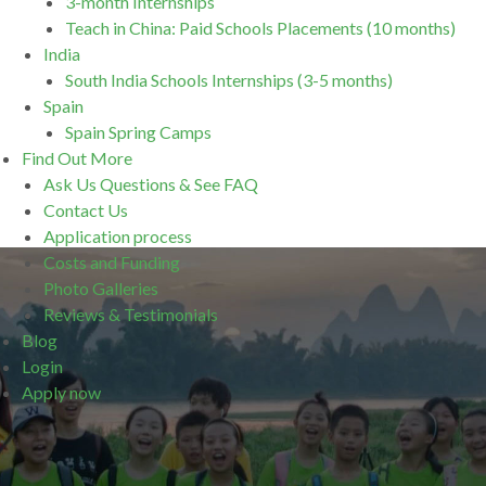
3-month Internships
Teach in China: Paid Schools Placements (10 months)
India
South India Schools Internships (3-5 months)
Spain
Spain Spring Camps
Find Out More
Ask Us Questions & See FAQ
Contact Us
Application process
Costs and Funding
Photo Galleries
Reviews & Testimonials
Blog
Login
Apply now
.