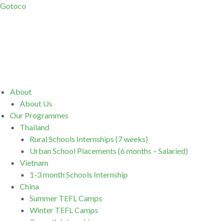
Gotoco
Menu
About
About Us
Our Programmes
Thailand
Rural Schools Internships (7 weeks)
Urban School Placements (6 months – Salaried)
Vietnam
1-3 month Schools Internship
China
Summer TEFL Camps
Winter TEFL Camps