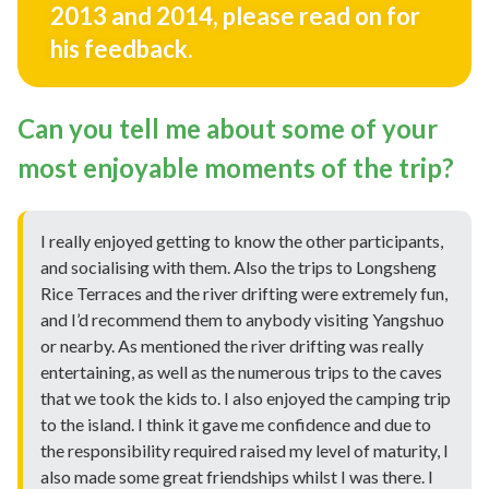
2013 and 2014, please read on for
his feedback.
Can you tell me about some of your
most enjoyable moments of the trip?
I really enjoyed getting to know the other participants,
and socialising with them. Also the trips to Longsheng
Rice Terraces and the river drifting were extremely fun,
and I’d recommend them to anybody visiting Yangshuo
or nearby. As mentioned the river drifting was really
entertaining, as well as the numerous trips to the caves
that we took the kids to. I also enjoyed the camping trip
to the island. I think it gave me confidence and due to
the responsibility required raised my level of maturity, I
also made some great friendships whilst I was there. I