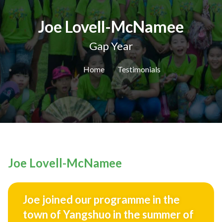
Joe Lovell-McNamee
Gap Year
Home
Testimonials
Joe Lovell-McNamee
Joe joined our programme in the
town of Yangshuo in the summer of