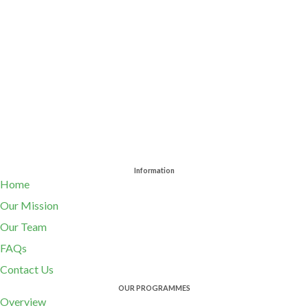
Information
Home
Our Mission
Our Team
FAQs
Contact Us
OUR PROGRAMMES
Overview