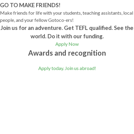
GO TO MAKE FRIENDS!
Make friends for life with your students, teaching assistants, local
people, and your fellow Gotoco-ers!
Join us for an adventure. Get TEFL qualified. See the
world. Do it with our funding.
Apply Now
Awards and recognition
Apply today. Join us abroad!