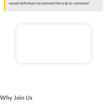
would definitely recommend the trip to someone!
Why Join Us