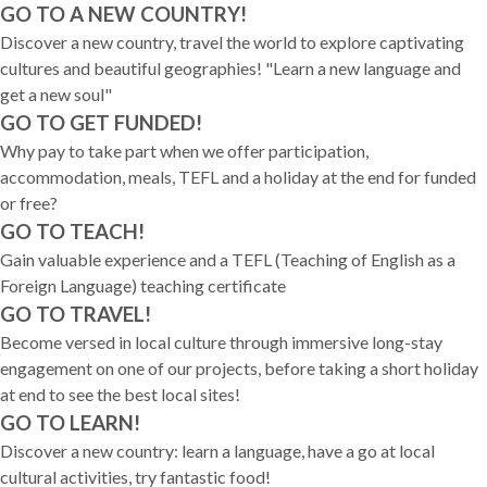
GO TO A NEW COUNTRY!
Discover a new country, travel the world to explore captivating
cultures and beautiful geographies! "Learn a new language and
get a new soul"
GO TO GET FUNDED!
Why pay to take part when we offer participation,
accommodation, meals, TEFL and a holiday at the end for funded
or free?
GO TO TEACH!
Gain valuable experience and a TEFL (Teaching of English as a
Foreign Language) teaching certificate
GO TO TRAVEL!
Become versed in local culture through immersive long-stay
engagement on one of our projects, before taking a short holiday
at end to see the best local sites!
GO TO LEARN!
Discover a new country: learn a language, have a go at local
cultural activities, try fantastic food!