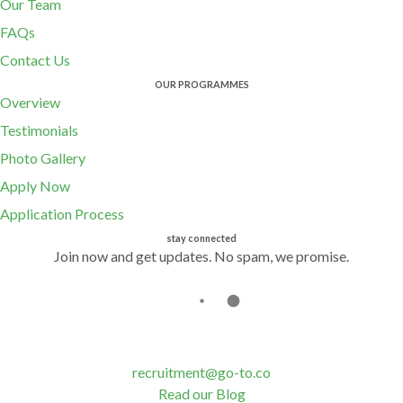
Our Team
FAQs
Contact Us
OUR PROGRAMMES
Overview
Testimonials
Photo Gallery
Apply Now
Application Process
stay connected
Join now and get updates. No spam, we promise.
recruitment@go-to.co
Read our Blog