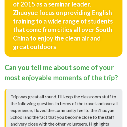
of 2015 as a seminar leader.
Zhuoyue focus on providing English
training to a wide range of students
that come from cities all over South
China to enjoy the clean air and
great outdoors
Can you tell me about some of your
most enjoyable moments of the trip?
Trip was great all round. I’ll keep the classroom stuff to
the following question. In terms of the travel and overall
experience, I loved the community feel to the Zhuoyue
School and the fact that you become close to the staff
and very close with the other volunteers. Highlights