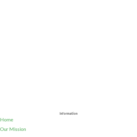
Information
Home
Our Mission