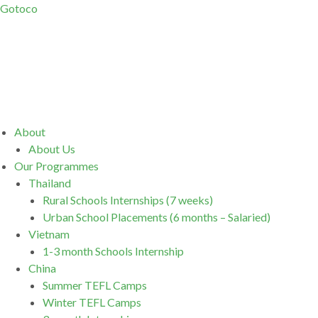
Gotoco
Menu
About
About Us
Our Programmes
Thailand
Rural Schools Internships (7 weeks)
Urban School Placements (6 months – Salaried)
Vietnam
1-3 month Schools Internship
China
Summer TEFL Camps
Winter TEFL Camps