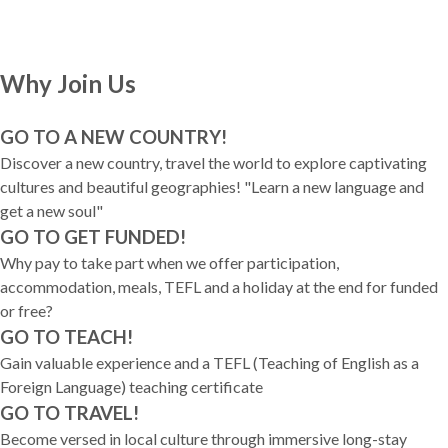
Why Join Us
GO TO A NEW COUNTRY!
Discover a new country, travel the world to explore captivating
cultures and beautiful geographies! "Learn a new language and
get a new soul"
GO TO GET FUNDED!
Why pay to take part when we offer participation,
accommodation, meals, TEFL and a holiday at the end for funded
or free?
GO TO TEACH!
Gain valuable experience and a TEFL (Teaching of English as a
Foreign Language) teaching certificate
GO TO TRAVEL!
Become versed in local culture through immersive long-stay