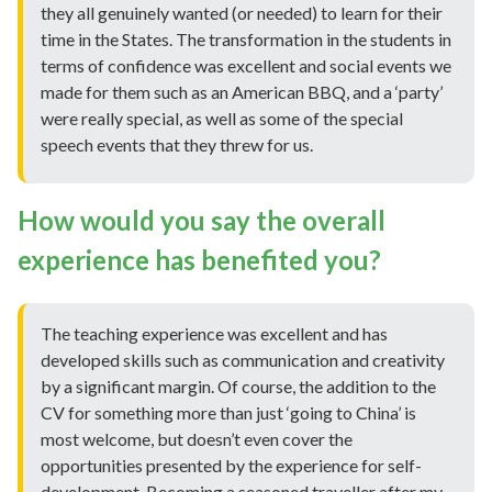
they all genuinely wanted (or needed) to learn for their
time in the States. The transformation in the students in
terms of confidence was excellent and social events we
made for them such as an American BBQ, and a ‘party’
were really special, as well as some of the special
speech events that they threw for us.
How would you say the overall
experience has benefited you?
The teaching experience was excellent and has
developed skills such as communication and creativity
by a significant margin. Of course, the addition to the
CV for something more than just ‘going to China’ is
most welcome, but doesn’t even cover the
opportunities presented by the experience for self-
development. Becoming a seasoned traveller after my