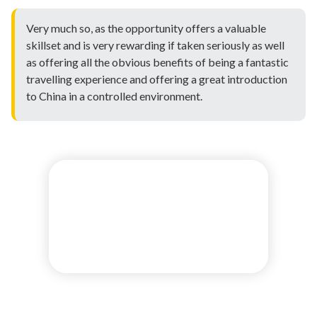
Very much so, as the opportunity offers a valuable
skillset and is very rewarding if taken seriously as well
as offering all the obvious benefits of being a fantastic
travelling experience and offering a great introduction
to China in a controlled environment.