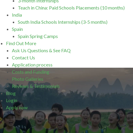
3-month Internships
Teach in China: Paid Schools Placements (10 months)
India
South India Schools Internships (3-5 months)
Spain
Spain Spring Camps
Find Out More
Ask Us Questions & See FAQ
Contact Us
Application process
Costs and Funding
Photo Galleries
Reviews & Testimonials
Blog
Login
Apply now
.