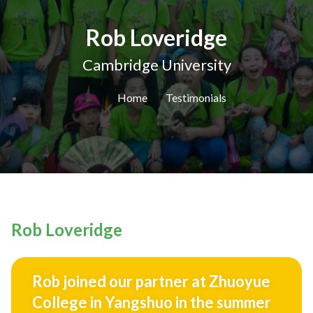
Rob Loveridge
Cambridge University
Home
Testimonials
Rob Loveridge
Rob joined our partner at Zhuoyue
College in Yangshuo in the summer