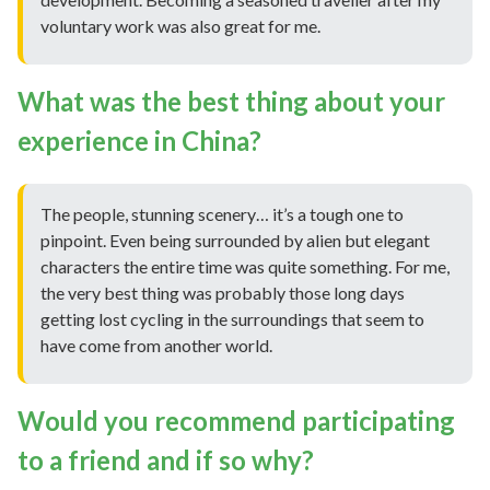
voluntary work was also great for me.
What was the best thing about your
experience in China?
The people, stunning scenery… it’s a tough one to
pinpoint. Even being surrounded by alien but elegant
characters the entire time was quite something. For me,
the very best thing was probably those long days
getting lost cycling in the surroundings that seem to
have come from another world.
Would you recommend participating
to a friend and if so why?