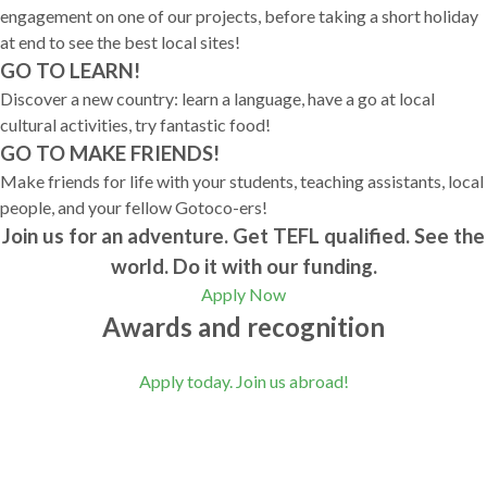
engagement on one of our projects, before taking a short holiday
at end to see the best local sites!
GO TO LEARN!
Discover a new country: learn a language, have a go at local
cultural activities, try fantastic food!
GO TO MAKE FRIENDS!
Make friends for life with your students, teaching assistants, local
people, and your fellow Gotoco-ers!
Join us for an adventure. Get TEFL qualified. See the
world. Do it with our funding.
Apply Now
Awards and recognition
Apply today. Join us abroad!