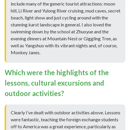
include many of the generic tourist attractions: moon
hill, Li River and Yulong River cruising, mud caves, secret
beach, light show and just cycling around with the
stunning karst landscape in general. I also loved the
swimming down by the school at Zhuoyue and the
evening dinners at Mountain Nest or Giggling Tree, as
well as Yangshuo with its vibrant nights and, of course,
Monkey Janes.
Which were the highlights of the
lessons, cultural excursions and
outdoor activities?
Clearly I’ve dealt with outdoor activities above. Lessons
were fantastic, teaching the foreign exchange students
off to America was a great experience, particularly as