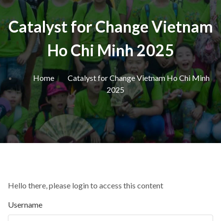
Catalyst for Change Vietnam
Ho Chi Minh 2025
Home
Catalyst for Change Vietnam Ho Chi Minh
2025
Hello there, please login to access this content
Username