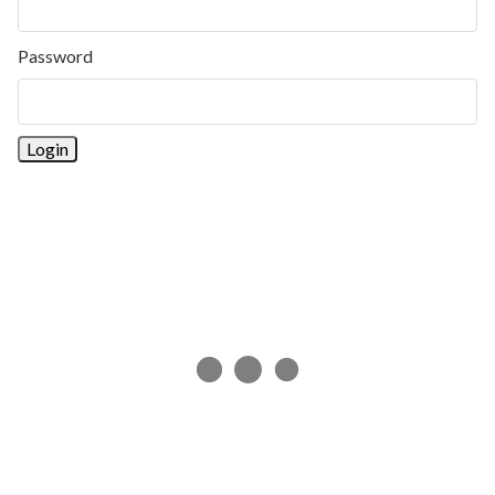
Password