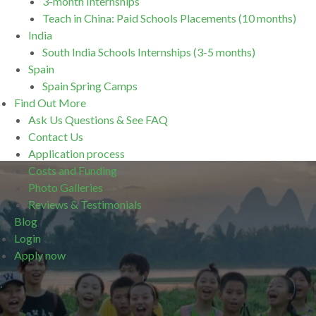
3-month Internships
Teach in China: Paid Schools Placements (10 months)
India
South India Schools Internships (3-5 months)
Spain
Spain Spring Camps
Find Out More
Ask Us Questions & See FAQ
Contact Us
Application process
Costs and Funding
Photo Galleries
Reviews & Testimonials
Blog
Login
Apply now
.