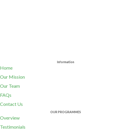
Information
Home
Our Mission
Our Team
FAQs
Contact Us
OUR PROGRAMMES
Overview
Testimonials