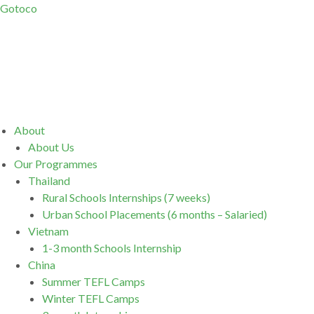
Gotoco
Menu
About
About Us
Our Programmes
Thailand
Rural Schools Internships (7 weeks)
Urban School Placements (6 months – Salaried)
Vietnam
1-3 month Schools Internship
China
Summer TEFL Camps
Winter TEFL Camps