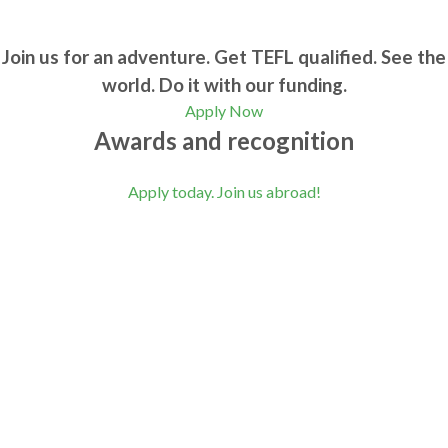
Join us for an adventure. Get TEFL qualified. See the
world. Do it with our funding.
Apply Now
Awards and recognition
Apply today. Join us abroad!