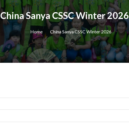
China Sanya CSSC Winter 2026
Home
China Sanya CSSC Winter 2026