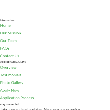
Information
Home
Our Mission
Our Team
FAQs
Contact Us
OUR PROGRAMMES
Overview
Testimonials
Photo Gallery
Apply Now
Application Process
stay connected
Join now and get updates. No spam, we promise.