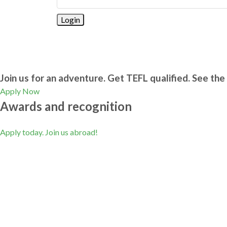
Join us for an adventure. Get TEFL qualified. See the 
Apply Now
Awards and recognition
Apply today. Join us abroad!