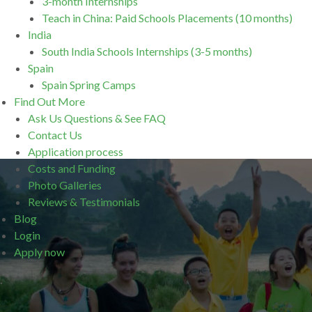
3-month Internships
Teach in China: Paid Schools Placements (10 months)
India
South India Schools Internships (3-5 months)
Spain
Spain Spring Camps
Find Out More
Ask Us Questions & See FAQ
Contact Us
Application process
Costs and Funding
Photo Galleries
Reviews & Testimonials
Blog
Login
Apply now
.