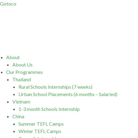
Gotoco
Menu
About
About Us
Our Programmes
Thailand
Rural Schools Internships (7 weeks)
Urban School Placements (6 months – Salaried)
Vietnam
1-3 month Schools Internship
China
Summer TEFL Camps
Winter TEFL Camps