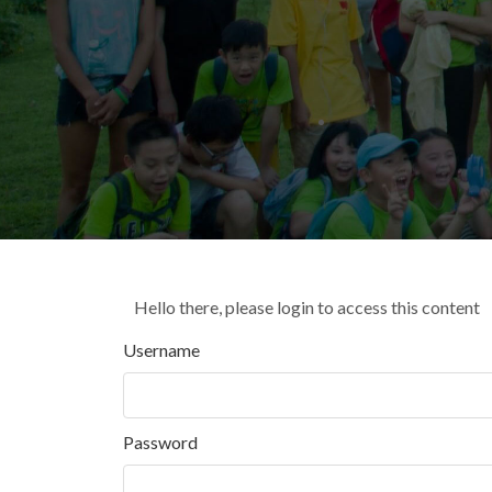
Hello there, please login to access this content
Username
Password