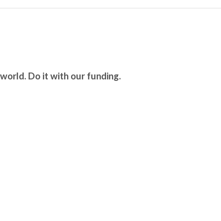
world. Do it with our funding.