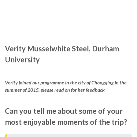
Verity Musselwhite Steel, Durham
University
Verity joined our programme in the city of Chongqing in the
summer of 2015, please read on for her feedback
Can you tell me about some of your
most enjoyable moments of the trip?