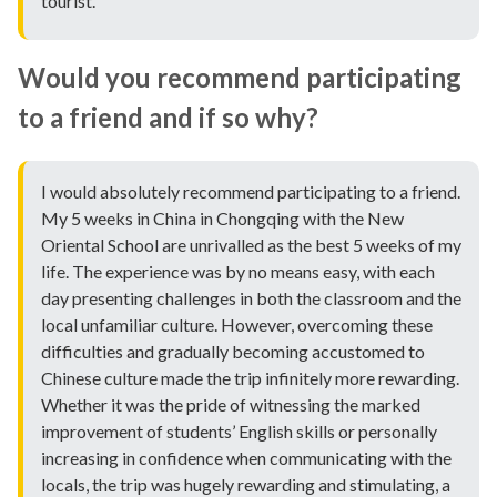
tourist.
Would you recommend participating
to a friend and if so why?
I would absolutely recommend participating to a friend.
My 5 weeks in China in Chongqing with the New
Oriental School are unrivalled as the best 5 weeks of my
life. The experience was by no means easy, with each
day presenting challenges in both the classroom and the
local unfamiliar culture. However, overcoming these
difficulties and gradually becoming accustomed to
Chinese culture made the trip infinitely more rewarding.
Whether it was the pride of witnessing the marked
improvement of students’ English skills or personally
increasing in confidence when communicating with the
locals, the trip was hugely rewarding and stimulating, a