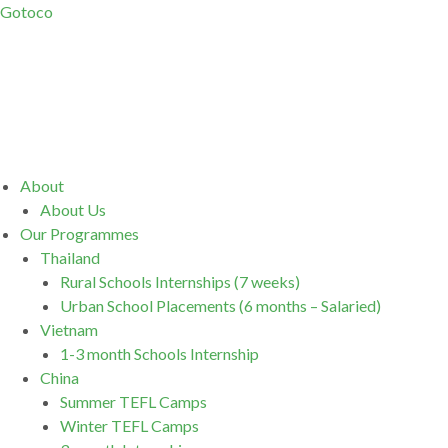
Gotoco
Menu
About
About Us
Our Programmes
Thailand
Rural Schools Internships (7 weeks)
Urban School Placements (6 months – Salaried)
Vietnam
1-3 month Schools Internship
China
Summer TEFL Camps
Winter TEFL Camps