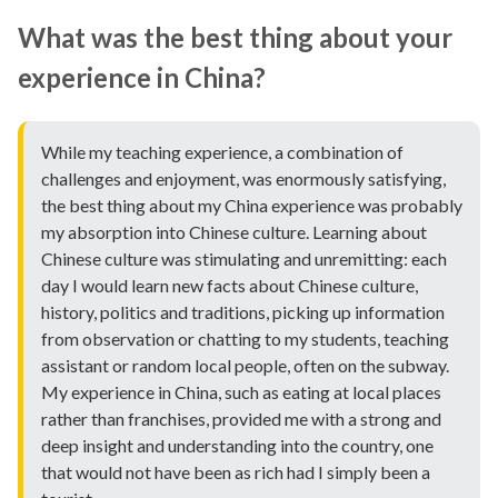
What was the best thing about your
experience in China?
While my teaching experience, a combination of
challenges and enjoyment, was enormously satisfying,
the best thing about my China experience was probably
my absorption into Chinese culture. Learning about
Chinese culture was stimulating and unremitting: each
day I would learn new facts about Chinese culture,
history, politics and traditions, picking up information
from observation or chatting to my students, teaching
assistant or random local people, often on the subway.
My experience in China, such as eating at local places
rather than franchises, provided me with a strong and
deep insight and understanding into the country, one
that would not have been as rich had I simply been a