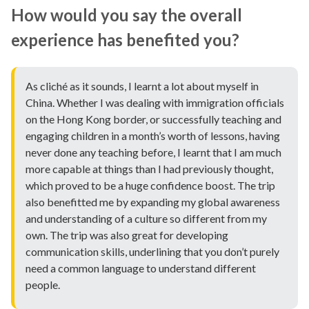
How would you say the overall
experience has benefited you?
As cliché as it sounds, I learnt a lot about myself in
China. Whether I was dealing with immigration officials
on the Hong Kong border, or successfully teaching and
engaging children in a month’s worth of lessons, having
never done any teaching before, I learnt that I am much
more capable at things than I had previously thought,
which proved to be a huge confidence boost. The trip
also benefitted me by expanding my global awareness
and understanding of a culture so different from my
own. The trip was also great for developing
communication skills, underlining that you don’t purely
need a common language to understand different
people.