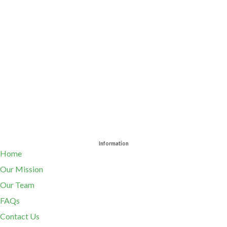
Information
Home
Our Mission
Our Team
FAQs
Contact Us