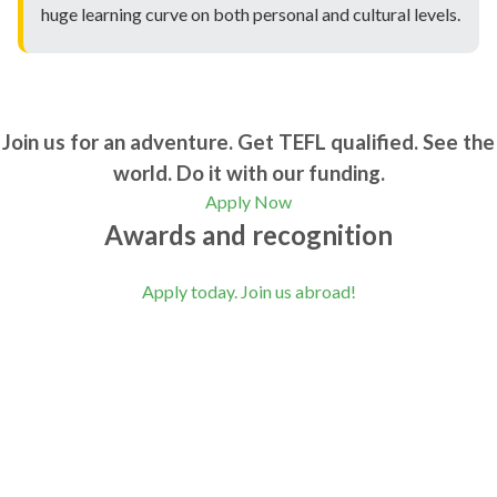
huge learning curve on both personal and cultural levels.
Join us for an adventure. Get TEFL qualified. See the
world. Do it with our funding.
Apply Now
Awards and recognition
Apply today. Join us abroad!