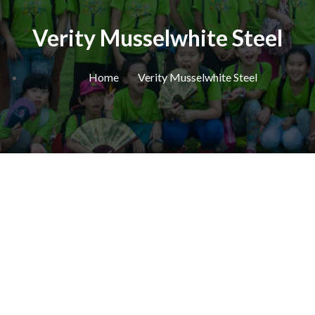
Verity Musselwhite Steel
Home
Verity Musselwhite Steel