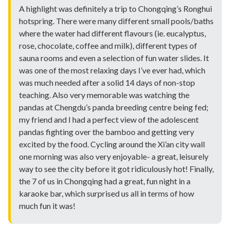
A highlight was definitely a trip to Chongqing’s Ronghui
hotspring. There were many different small pools/baths
where the water had different flavours (ie. eucalyptus,
rose, chocolate, coffee and milk), different types of
sauna rooms and even a selection of fun water slides. It
was one of the most relaxing days I’ve ever had, which
was much needed after a solid 14 days of non-stop
teaching. Also very memorable was watching the
pandas at Chengdu’s panda breeding centre being fed;
my friend and I had a perfect view of the adolescent
pandas fighting over the bamboo and getting very
excited by the food. Cycling around the Xi’an city wall
one morning was also very enjoyable- a great, leisurely
way to see the city before it got ridiculously hot! Finally,
the 7 of us in Chongqing had a great, fun night in a
karaoke bar, which surprised us all in terms of how
much fun it was!