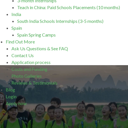
3-month Internships
Teach in China: Paid Schools Placements (10 months)
India
South India Schools Internships (3-5 months)
Spain
Spain Spring Camps
Find Out More
Ask Us Questions & See FAQ
Contact Us
Application process
Costs and Funding
Photo Galleries
Reviews & Testimonials
Blog
Login
Apply now
.