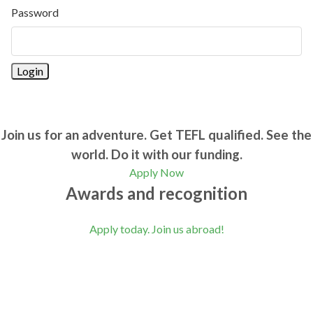
Password
Join us for an adventure. Get TEFL qualified. See the
world. Do it with our funding.
Apply Now
Awards and recognition
Apply today. Join us abroad!