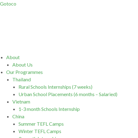
Gotoco
Menu
About
About Us
Our Programmes
Thailand
Rural Schools Internships (7 weeks)
Urban School Placements (6 months – Salaried)
Vietnam
1-3 month Schools Internship
China
Summer TEFL Camps
Winter TEFL Camps