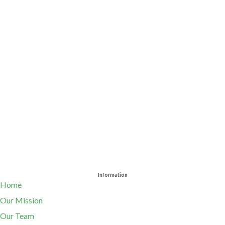
Information
Home
Our Mission
Our Team