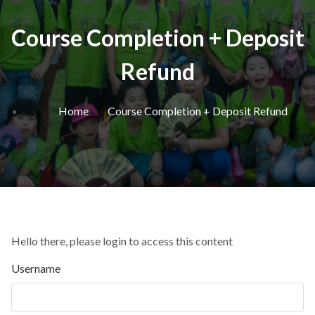
Course Completion + Deposit
Refund
Home
Course Completion + Deposit Refund
Hello there, please login to access this content
Username