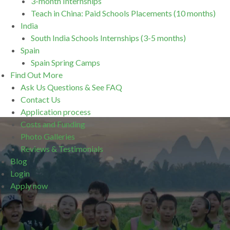
3-month Internships
Teach in China: Paid Schools Placements (10 months)
India
South India Schools Internships (3-5 months)
Spain
Spain Spring Camps
Find Out More
Ask Us Questions & See FAQ
Contact Us
Application process
Costs and Funding
Photo Galleries
Reviews & Testimonials
Blog
Login
Apply now
.