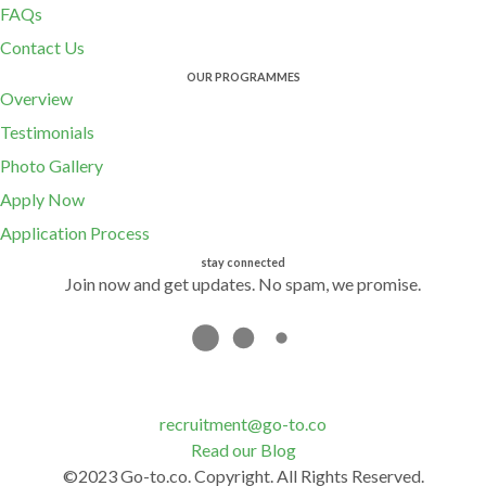
FAQs
Contact Us
OUR PROGRAMMES
Overview
Testimonials
Photo Gallery
Apply Now
Application Process
stay connected
Join now and get updates. No spam, we promise.
recruitment@go-to.co
Read our Blog
©2023 Go-to.co. Copyright. All Rights Reserved.