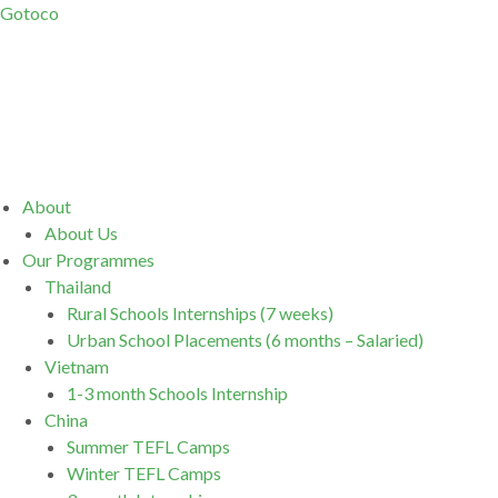
Gotoco
Menu
About
About Us
Our Programmes
Thailand
Rural Schools Internships (7 weeks)
Urban School Placements (6 months – Salaried)
Vietnam
1-3 month Schools Internship
China
Summer TEFL Camps
Winter TEFL Camps