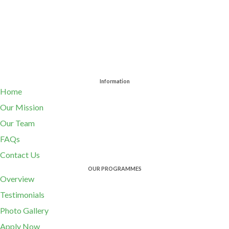
Information
Home
Our Mission
Our Team
FAQs
Contact Us
OUR PROGRAMMES
Overview
Testimonials
Photo Gallery
Apply Now