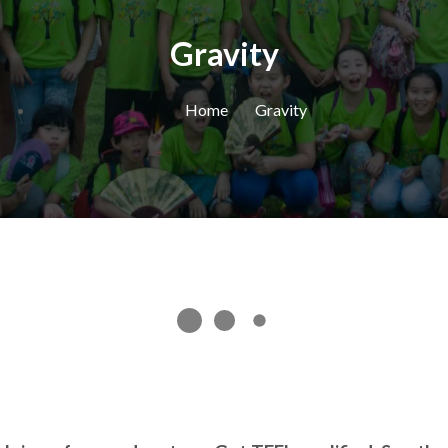
Gravity
Home
Gravity