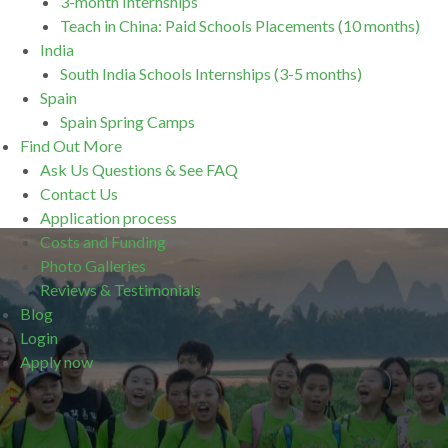
3-month Internships
Teach in China: Paid Schools Placements (10 months)
India
South India Schools Internships (3-5 months)
Spain
Spain Spring Camps
Find Out More
Ask Us Questions & See FAQ
Contact Us
Application process
Costs and Funding
Photo Galleries
Reviews & Testimonials
Blog
Login
Apply now
.