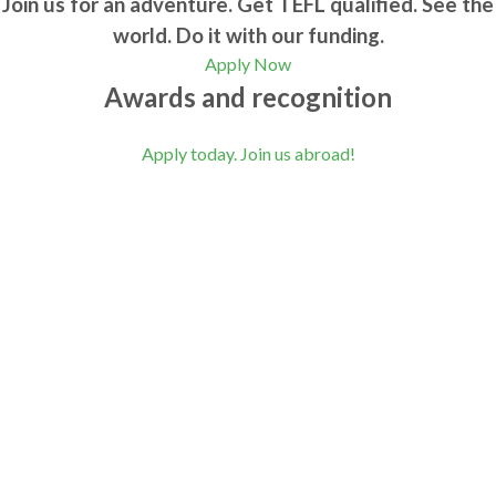
Join us for an adventure. Get TEFL qualified. See the
world. Do it with our funding.
Apply Now
Awards and recognition
Apply today. Join us abroad!