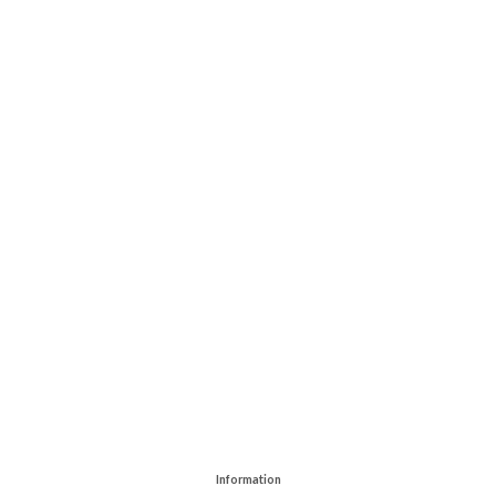
Information