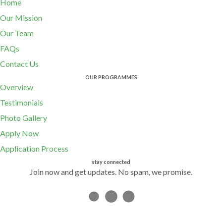
Home
Our Mission
Our Team
FAQs
Contact Us
OUR PROGRAMMES
Overview
Testimonials
Photo Gallery
Apply Now
Application Process
stay connected
Join now and get updates. No spam, we promise.