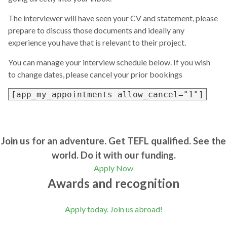
The interviewer will have seen your CV and statement, please
prepare to discuss those documents and ideally any
experience you have that is relevant to their project.
You can manage your interview schedule below. If you wish
to change dates, please cancel your prior bookings
[app_my_appointments allow_cancel="1"]
Join us for an adventure. Get TEFL qualified. See the
world. Do it with our funding.
Apply Now
Awards and recognition
Apply today. Join us abroad!