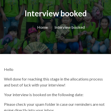
Interview booked
Home
Interview booked
Hello
Well done for reaching this stage in the allocations process
and best of luck with your interview!
Your interview is booked on the following date:
Please check your spam folder in case our reminders are not
going directly into your inbox.