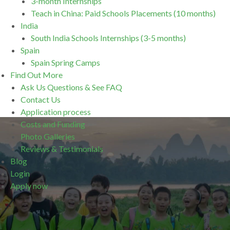
3-month Internships
Teach in China: Paid Schools Placements (10 months)
India
South India Schools Internships (3-5 months)
Spain
Spain Spring Camps
Find Out More
Ask Us Questions & See FAQ
Contact Us
Application process
Costs and Funding
Photo Galleries
Reviews & Testimonials
Blog
Login
Apply now
.