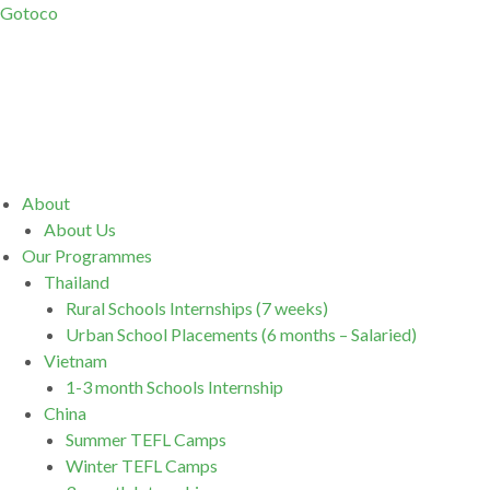
Gotoco
Menu
About
About Us
Our Programmes
Thailand
Rural Schools Internships (7 weeks)
Urban School Placements (6 months – Salaried)
Vietnam
1-3 month Schools Internship
China
Summer TEFL Camps
Winter TEFL Camps