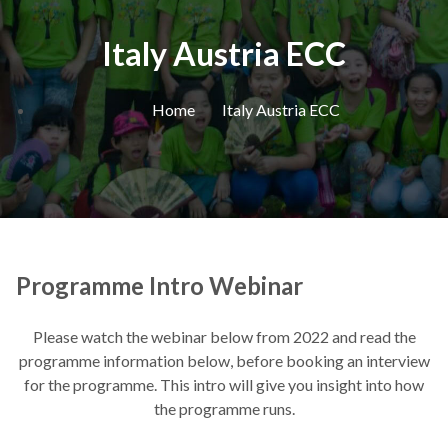
Italy Austria ECC
Home
Italy Austria ECC
Programme Intro Webinar
Please watch the webinar below from 2022 and read the
programme information below, before booking an interview
for the programme. This intro will give you insight into how
the programme runs.