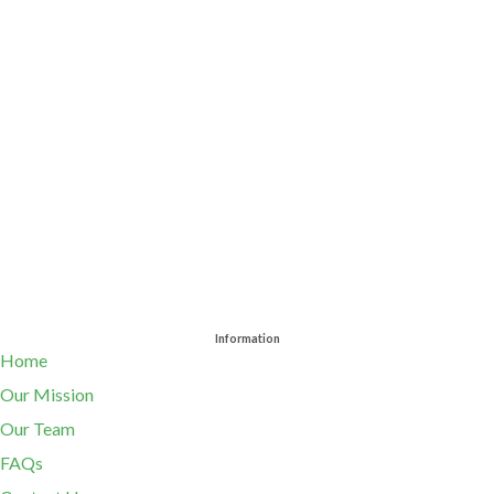
Information
Home
Our Mission
Our Team
FAQs