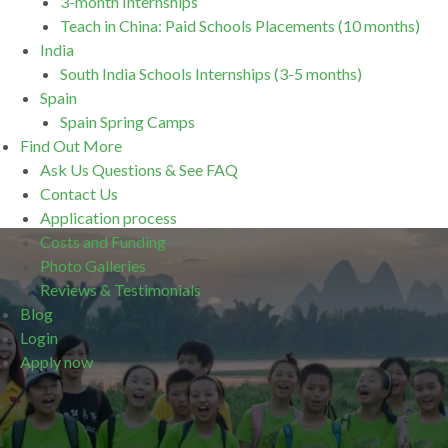
3-month Internships
Teach in China: Paid Schools Placements (10 months)
India
South India Schools Internships (3-5 months)
Spain
Spain Spring Camps
Find Out More
Ask Us Questions & See FAQ
Contact Us
Application process
Costs and Funding
Photo Galleries
Reviews & Testimonials
Blog
Login
Apply now
.