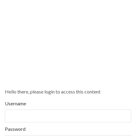
Hello there, please login to access this content
Username
Password