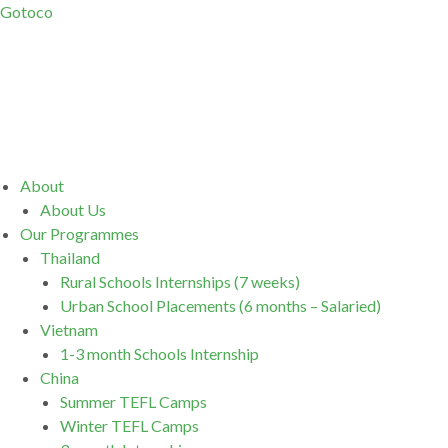
Gotoco
Menu
About
About Us
Our Programmes
Thailand
Rural Schools Internships (7 weeks)
Urban School Placements (6 months – Salaried)
Vietnam
1-3 month Schools Internship
China
Summer TEFL Camps
Winter TEFL Camps