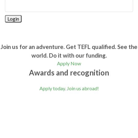
Join us for an adventure. Get TEFL qualified. See the
world. Do it with our funding.
Apply Now
Awards and recognition
Apply today. Join us abroad!