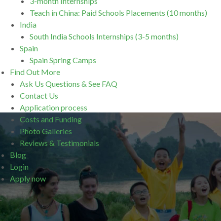
3-month Internships
Teach in China: Paid Schools Placements (10 months)
India
South India Schools Internships (3-5 months)
Spain
Spain Spring Camps
Find Out More
Ask Us Questions & See FAQ
Contact Us
Application process
Costs and Funding
Photo Galleries
Reviews & Testimonials
Blog
Login
Apply now
.