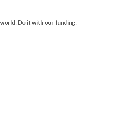
world. Do it with our funding.