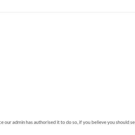
our admin has authorised it to do so, if you believe you should see