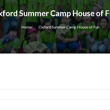
xford Summer Camp House of F
Home
Oxford Summer Camp House of Fun