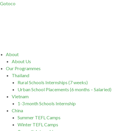
Gotoco
Menu
About
About Us
Our Programmes
Thailand
Rural Schools Internships (7 weeks)
Urban School Placements (6 months – Salaried)
Vietnam
1-3 month Schools Internship
China
Summer TEFL Camps
Winter TEFL Camps