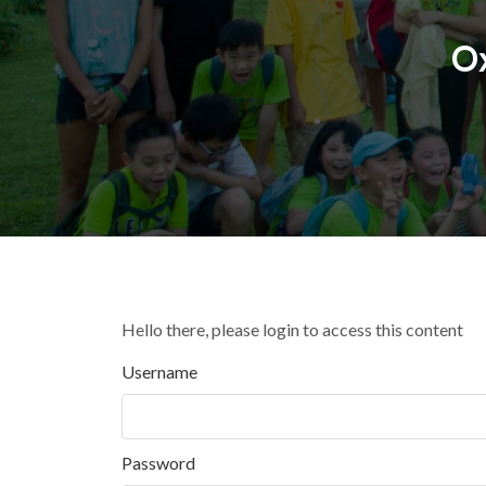
O
Hello there, please login to access this content
Username
Password