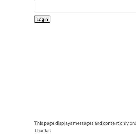
This page displays messages and content only once 
Thanks!