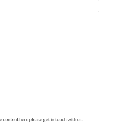
 content here please get in touch with us.