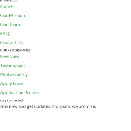
Information
Home
Our Mission
Our Team
FAQs
Contact Us
OUR PROGRAMMES
Overview
Testimonials
Photo Gallery
Apply Now
Application Process
stay connected
Join now and get updates. No spam, we promise.