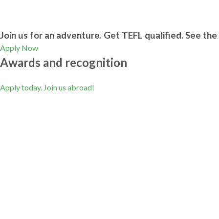
Join us for an adventure. Get TEFL qualified. See the 
Apply Now
Awards and recognition
Apply today. Join us abroad!