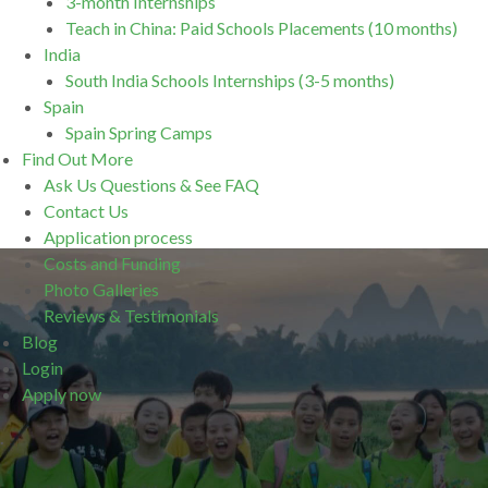
3-month Internships
Teach in China: Paid Schools Placements (10 months)
India
South India Schools Internships (3-5 months)
Spain
Spain Spring Camps
Find Out More
Ask Us Questions & See FAQ
Contact Us
Application process
Costs and Funding
Photo Galleries
Reviews & Testimonials
Blog
Login
Apply now
.