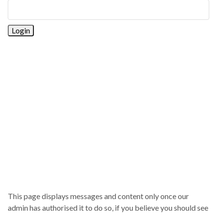
This page displays messages and content only once our
admin has authorised it to do so, if you believe you should see