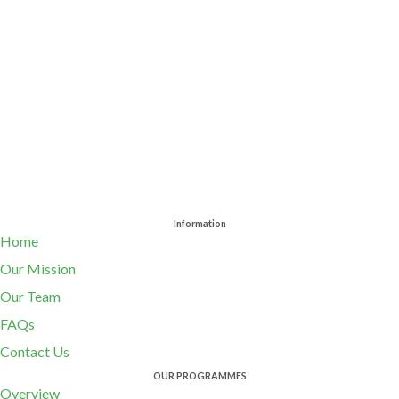
Information
Home
Our Mission
Our Team
FAQs
Contact Us
OUR PROGRAMMES
Overview