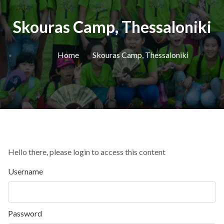
Skouras Camp, Thessaloniki
Home
Skouras Camp, Thessaloniki
Hello there, please login to access this content
Username
Password