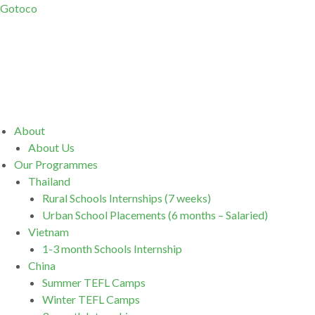
Gotoco
Menu
About
About Us
Our Programmes
Thailand
Rural Schools Internships (7 weeks)
Urban School Placements (6 months – Salaried)
Vietnam
1-3 month Schools Internship
China
Summer TEFL Camps
Winter TEFL Camps