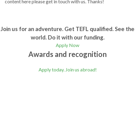
content here please get in touch with us. Thanks!
Join us for an adventure. Get TEFL qualified. See the
world. Do it with our funding.
Apply Now
Awards and recognition
Apply today. Join us abroad!