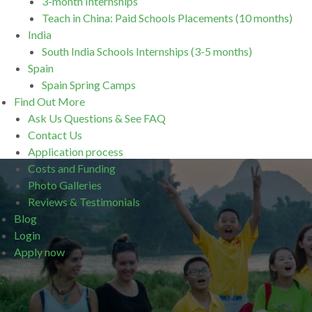
3-month Internships
Teach in China: Paid Schools Placements (10 months)
India
South India Schools Internships (3-5 months)
Spain
Spain Spring Camps
Find Out More
Ask Us Questions & See FAQ
Contact Us
Application process
Costs and Funding
Photo Galleries
Reviews & Testimonials
Blog
Login
Apply now
.