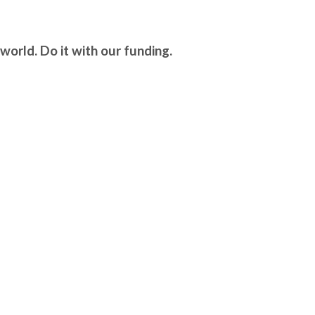
world. Do it with our funding.