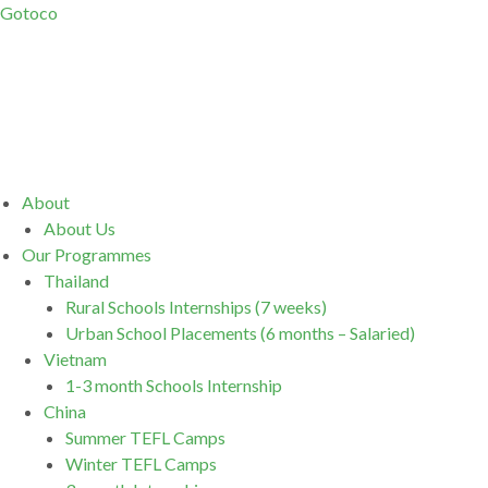
Gotoco
Menu
About
About Us
Our Programmes
Thailand
Rural Schools Internships (7 weeks)
Urban School Placements (6 months – Salaried)
Vietnam
1-3 month Schools Internship
China
Summer TEFL Camps
Winter TEFL Camps