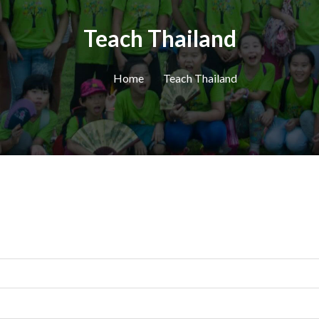
Teach Thailand
Home
Teach Thailand