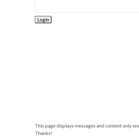
This page displays messages and content only once 
Thanks!