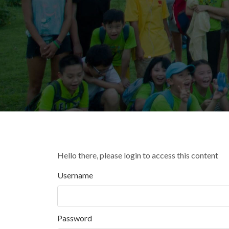
Hello there, please login to access this content
Username
Password