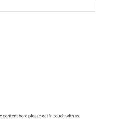
 content here please get in touch with us.