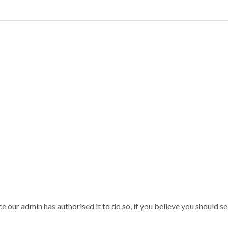
our admin has authorised it to do so, if you believe you should see