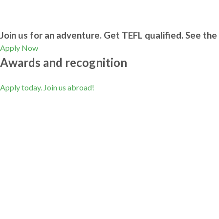
Join us for an adventure. Get TEFL qualified. See the 
Apply Now
Awards and recognition
Apply today. Join us abroad!