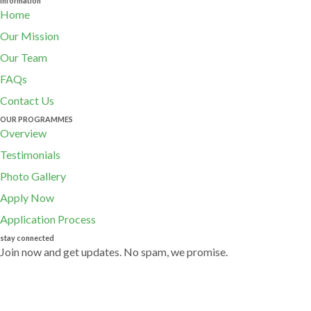
Information
Home
Our Mission
Our Team
FAQs
Contact Us
OUR PROGRAMMES
Overview
Testimonials
Photo Gallery
Apply Now
Application Process
stay connected
Join now and get updates. No spam, we promise.