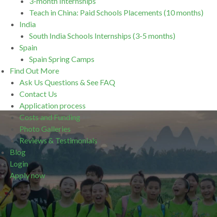
3-month Internships
Teach in China: Paid Schools Placements (10 months)
India
South India Schools Internships (3-5 months)
Spain
Spain Spring Camps
Find Out More
Ask Us Questions & See FAQ
Contact Us
Application process
Costs and Funding
Photo Galleries
Reviews & Testimonials
Blog
Login
Apply now
.