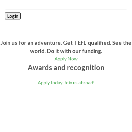
Join us for an adventure. Get TEFL qualified. See the
world. Do it with our funding.
Apply Now
Awards and recognition
Apply today. Join us abroad!