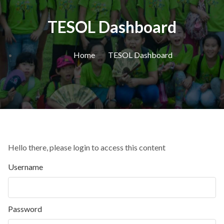
TESOL Dashboard
Home
TESOL Dashboard
Hello there, please login to access this content
Username
Password