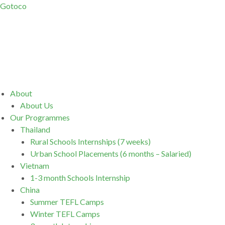
Gotoco
Menu
About
About Us
Our Programmes
Thailand
Rural Schools Internships (7 weeks)
Urban School Placements (6 months – Salaried)
Vietnam
1-3 month Schools Internship
China
Summer TEFL Camps
Winter TEFL Camps