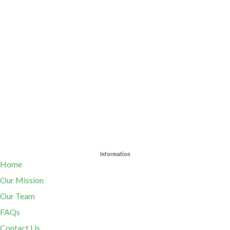
Information
Home
Our Mission
Our Team
FAQs
Contact Us