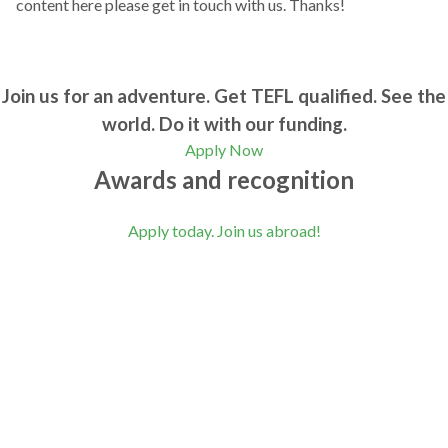
content here please get in touch with us. Thanks!
Join us for an adventure. Get TEFL qualified. See the
world. Do it with our funding.
Apply Now
Awards and recognition
Apply today. Join us abroad!