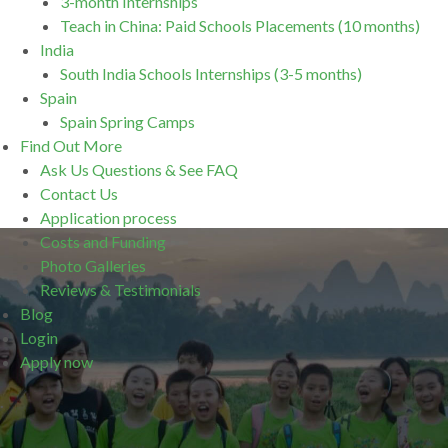
3-month Internships
Teach in China: Paid Schools Placements (10 months)
India
South India Schools Internships (3-5 months)
Spain
Spain Spring Camps
Find Out More
Ask Us Questions & See FAQ
Contact Us
Application process
Costs and Funding
Photo Galleries
Reviews & Testimonials
Blog
Login
Apply now
.