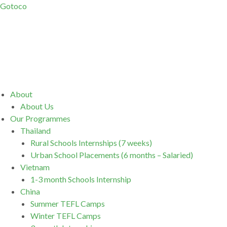
Gotoco
Menu
About
About Us
Our Programmes
Thailand
Rural Schools Internships (7 weeks)
Urban School Placements (6 months – Salaried)
Vietnam
1-3 month Schools Internship
China
Summer TEFL Camps
Winter TEFL Camps