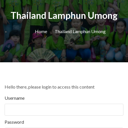
Thailand Lamphun Umong
Home
Thailand Lamphun Umong
Hello there, please login to access this content
Username
Password