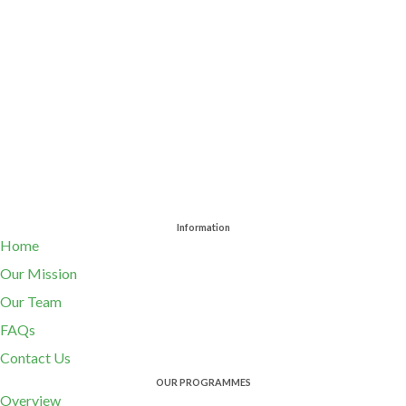
Information
Home
Our Mission
Our Team
FAQs
Contact Us
OUR PROGRAMMES
Overview