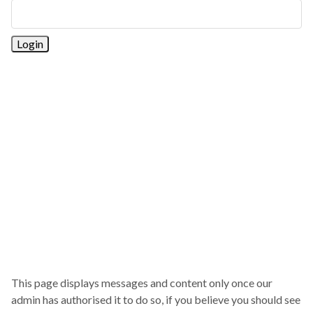
This page displays messages and content only once our
admin has authorised it to do so, if you believe you should see