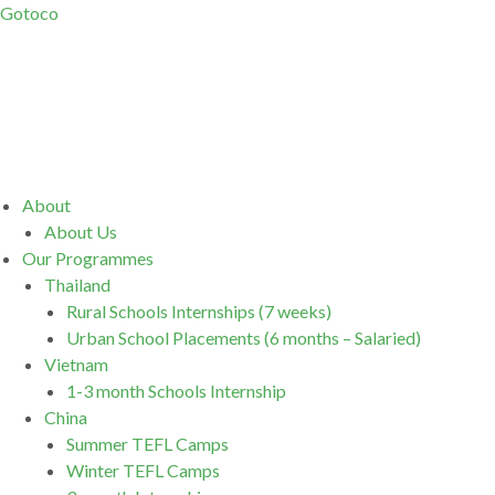
Gotoco
Menu
About
About Us
Our Programmes
Thailand
Rural Schools Internships (7 weeks)
Urban School Placements (6 months – Salaried)
Vietnam
1-3 month Schools Internship
China
Summer TEFL Camps
Winter TEFL Camps