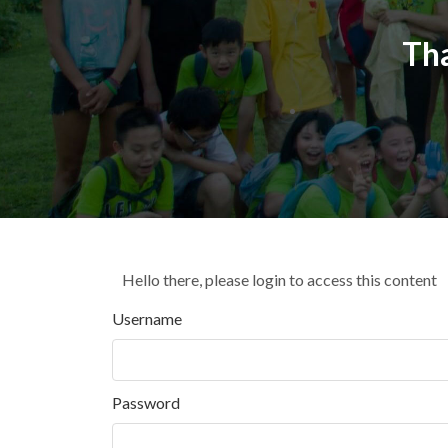
Th
Hello there, please login to access this content
Username
Password