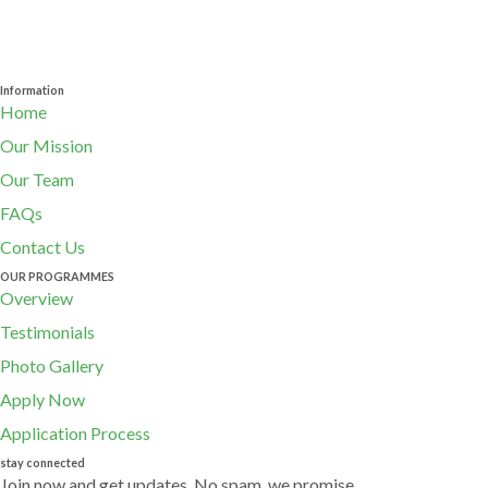
Information
Home
Our Mission
Our Team
FAQs
Contact Us
OUR PROGRAMMES
Overview
Testimonials
Photo Gallery
Apply Now
Application Process
stay connected
Join now and get updates. No spam, we promise.