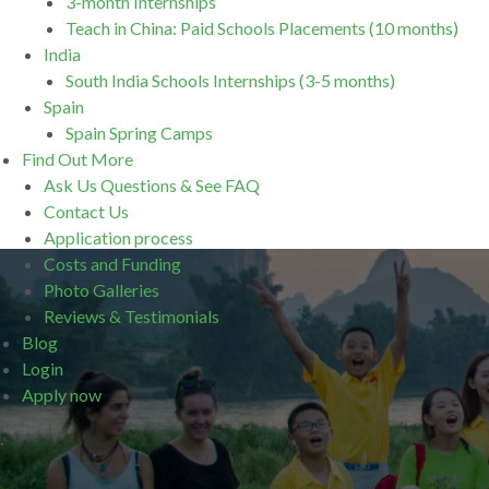
3-month Internships
Teach in China: Paid Schools Placements (10 months)
India
South India Schools Internships (3-5 months)
Spain
Spain Spring Camps
Find Out More
Ask Us Questions & See FAQ
Contact Us
Application process
Costs and Funding
Photo Galleries
Reviews & Testimonials
Blog
Login
Apply now
.