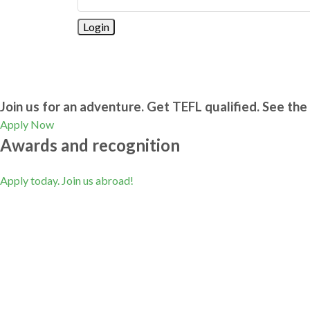
Join us for an adventure. Get TEFL qualified. See the 
Apply Now
Awards and recognition
Apply today. Join us abroad!