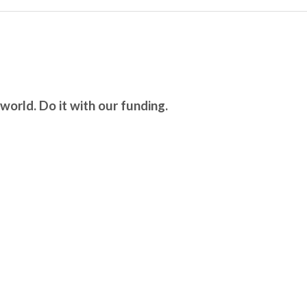
world. Do it with our funding.