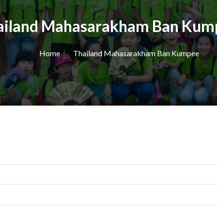
ailand Mahasarakham Ban Kum
Home
Thailand Mahasarakham Ban Kumpee