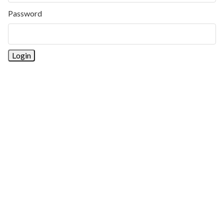
Password