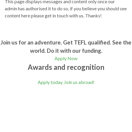
This page displays messages and content only once our
admin has authorised it to do so, if you believe you should see
content here please get in touch with us. Thanks!
Join us for an adventure. Get TEFL qualified. See the
world. Do it with our funding.
Apply Now
Awards and recognition
Apply today. Join us abroad!