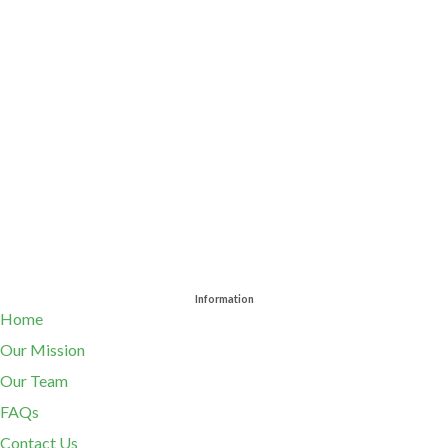
Information
Home
Our Mission
Our Team
FAQs
Contact Us