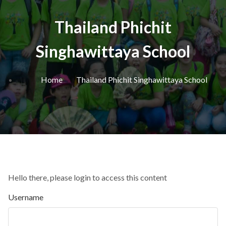
Thailand Phichit
Singhawittaya School
Home
Thailand Phichit Singhawittaya School
Hello there, please login to access this content
Username