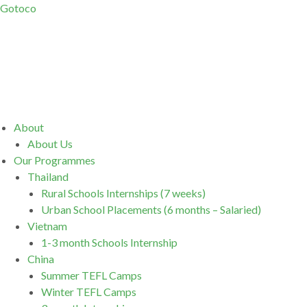
Gotoco
Menu
About
About Us
Our Programmes
Thailand
Rural Schools Internships (7 weeks)
Urban School Placements (6 months – Salaried)
Vietnam
1-3 month Schools Internship
China
Summer TEFL Camps
Winter TEFL Camps