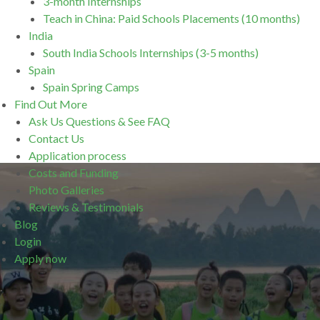
3-month Internships
Teach in China: Paid Schools Placements (10 months)
India
South India Schools Internships (3-5 months)
Spain
Spain Spring Camps
Find Out More
Ask Us Questions & See FAQ
Contact Us
Application process
Costs and Funding
Photo Galleries
Reviews & Testimonials
Blog
Login
Apply now
.