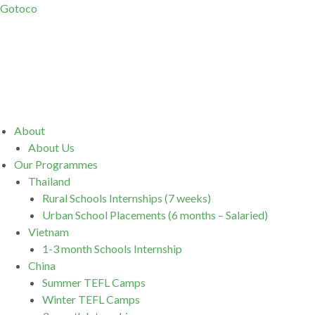
Gotoco
Menu
About
About Us
Our Programmes
Thailand
Rural Schools Internships (7 weeks)
Urban School Placements (6 months – Salaried)
Vietnam
1-3 month Schools Internship
China
Summer TEFL Camps
Winter TEFL Camps