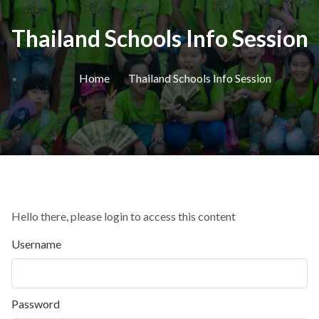
Thailand Schools Info Session
Home
Thailand Schools Info Session
Hello there, please login to access this content
Username
Password