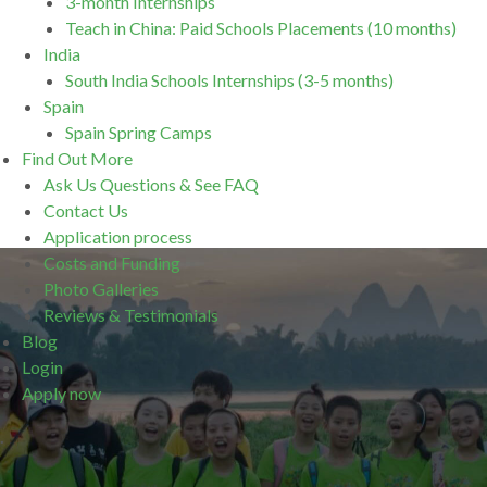
3-month Internships
Teach in China: Paid Schools Placements (10 months)
India
South India Schools Internships (3-5 months)
Spain
Spain Spring Camps
Find Out More
Ask Us Questions & See FAQ
Contact Us
Application process
Costs and Funding
Photo Galleries
Reviews & Testimonials
Blog
Login
Apply now
.