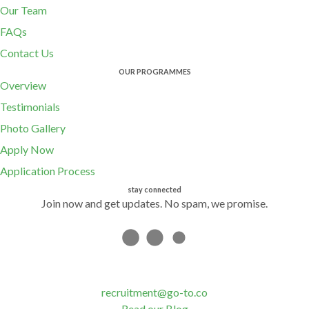
Our Team
FAQs
Contact Us
OUR PROGRAMMES
Overview
Testimonials
Photo Gallery
Apply Now
Application Process
stay connected
Join now and get updates. No spam, we promise.
recruitment@go-to.co
Read our Blog