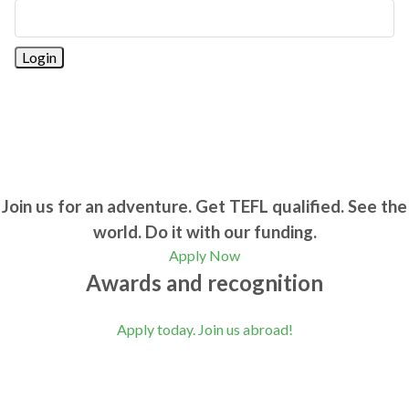
Join us for an adventure. Get TEFL qualified. See the
world. Do it with our funding.
Apply Now
Awards and recognition
Apply today. Join us abroad!