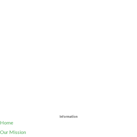
Information
Home
Our Mission