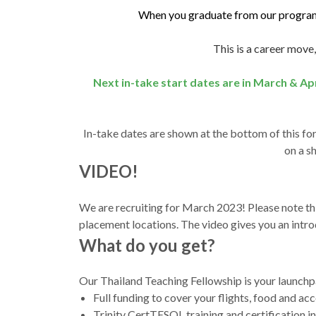
When you graduate from our programm
This is a career move,
Next in-take start dates are in March & Ap
In-take dates are shown at the bottom of this fo
on a s
VIDEO!
We are recruiting for March 2023! Please note t
placement locations. The video gives you an intr
What do you get?
Our Thailand Teaching Fellowship is your launchpa
Full funding to cover your flights, food and ac
Trinity CertTESOL training and certification 