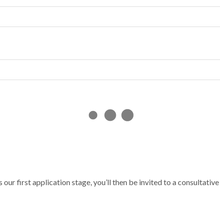
s our first application stage, you’ll then be invited to a consultative