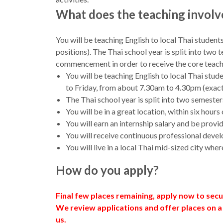
What does the teaching involv
You will be teaching English to local Thai student
positions). The Thai school year is split into tw
commencement in order to receive the core teacher
You will be teaching English to local Thai stu
to Friday, from about 7.30am to 4.30pm (exact
The Thai school year is split into two semester
You will be in a great location, within six ho
You will earn an internship salary and be prov
You will receive continuous professional deve
You will live in a local Thai mid-sized city wh
How do you apply?
Final few places remaining, apply now to sec
We review applications and offer places on a
us.