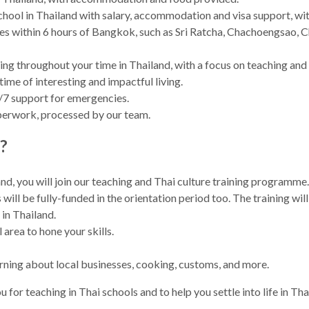
hool in Thailand with salary, accommodation and visa support, with 
ties within 6 hours of Bangkok, such as Sri Ratcha, Chachoengsao,
g throughout your time in Thailand, with a focus on teaching and s
etime of interesting and impactful living.
/7 support for emergencies.
aperwork, processed by our team.
?
nd, you will join our teaching and Thai culture training programme
ll be fully-funded in the orientation period too. The training will
 in Thailand.
 area to hone your skills.
earning about local businesses, cooking, customs, and more.
 for teaching in Thai schools and to help you settle into life in Thail