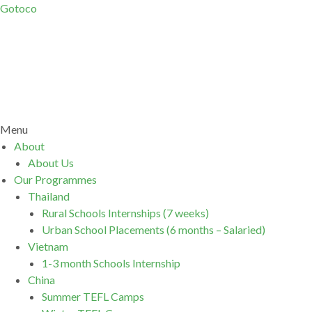
Gotoco
Menu
About
About Us
Our Programmes
Thailand
Rural Schools Internships (7 weeks)
Urban School Placements (6 months – Salaried)
Vietnam
1-3 month Schools Internship
China
Summer TEFL Camps