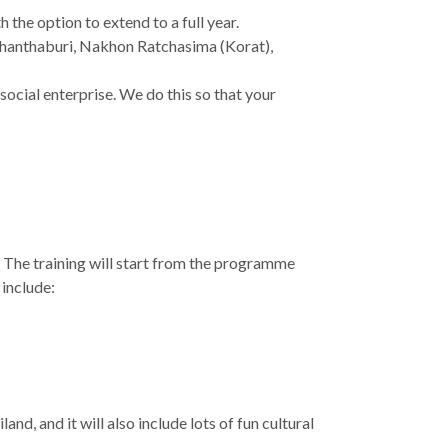
the option to extend to a full year.
 Chanthaburi, Nakhon Ratchasima (Korat),
ocial enterprise. We do this so that your
. The training will start from the programme
 include:
and, and it will also include lots of fun cultural