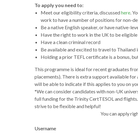
To apply you need to:
Meet our eligibility criteria, discussed
here
. Y
work to have a number of positions for non-deg
Be a native English speaker, or have native-lev
Have the right to work in the UK to be eligible 
Have a clean criminal record
Be available and excited to travel to Thailand i
Holding a prior TEFL certificate is a bonus, bu
This programme is ideal for recent graduates from
placements). There is extra support available for
will be able to indicate if this applies to you on y
*We can consider candidates with non-UK universi
full funding for the Trinity CertTESOL and flights
strive to be flexible and helpful!
You can apply righ
Username