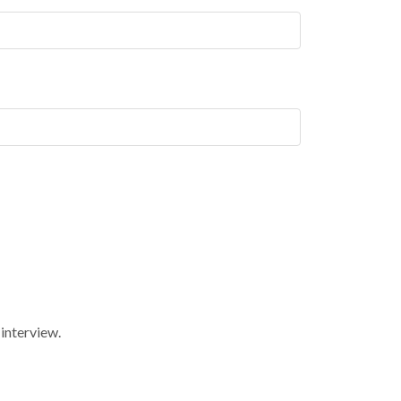
 interview.