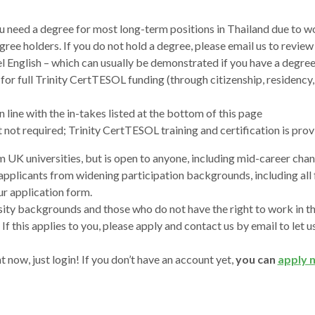
ou need a degree for most long-term positions in Thailand due to wo
ree holders. If you do not hold a degree, please email us to review
el English – which can usually be demonstrated if you have a degree
for full Trinity CertTESOL funding (through citizenship, residency, l
n line with the in-takes listed at the bottom of this page
t not required; Trinity CertTESOL training and certification is pro
 UK universities, but is open to anyone, including mid-career cha
 applicants from widening participation backgrounds, including al
our application form.
ty backgrounds and those who do not have the right to work in the
. If this applies to you, please apply and contact us by email to le
t now, just login! If you don’t have an account yet,
you can
apply 