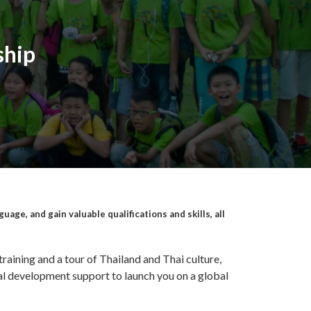
ship
age, and gain valuable qualifications and skills, all
training and a tour of Thailand and Thai culture,
al development support to launch you on a global