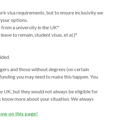
rk visa requirements, but to ensure inclusivity we
 your options.
 from a university in the UK*
eave to remain, student visas, et al.)*
vided.
ngers and those without degrees (on certain
l funding you may need to make this happen. You
 UK, but they would not always be eligible for
t us know more about your situation. We always
now on this page!