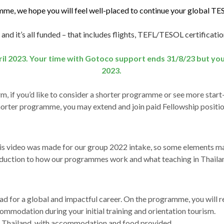
e, we hope you will feel well-placed to continue your global TE
 and it’s all funded – that includes flights, TEFL/TESOL certificatio
ril 2023. Your time with Gotoco support ends 31/8/23 but yo
2023.
rm, if you’d like to consider a shorter programme or see more star
horter programme, you may extend and join paid Fellowship positio
his video was made for our group 2022 intake, so some elements m
oduction to how our programmes work and what teaching in Thailand
d for a global and impactful career. On the programme, you will r
commodation during your initial training and orientation tourism.
in Thailand, with accommodation and food provided.