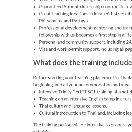
Guaranteed 5-month internship contract in a sc
Great teaching locations in local mid-sized ci
Phitsanulok and Pattaya.
Professional development mentoring and trainin
fellowship with us becomes a first step in a lif
Personal and community support, including 24
Visa and work permit support, including all p
What does the training include
Before starting your teaching placement in Thaila
beginning, and all your accommodation and meals wi
Intensive Trinity CertTESOL training at a hotel
Teaching on an intensive English camp in a rural
Thai culture and language lessons.
Cultural introduction to Thailand, including l
The training period will be intensive to prepare you
activities.