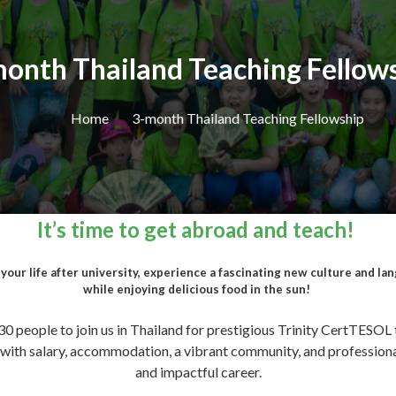
onth Thailand Teaching Fellow
Home
3-month Thailand Teaching Fellowship
It’s time to get abroad and teach!
our life after university, experience a fascinating new culture and langu
while enjoying delicious food in the sun!
 30 people to join us in Thailand for prestigious Trinity CertTESOL 
, with salary, accommodation, a vibrant community, and profession
and impactful career.