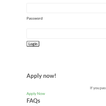
Password
Apply now!
If you pas
Apply Now
FAQs