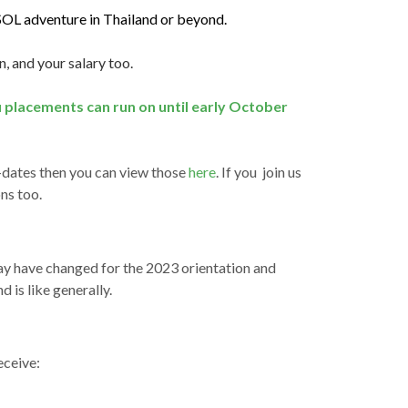
SOL adventure in Thailand or beyond.
n, and your salary too.
u placements can run on until early October
t-dates then you can view those
here
. If you join us
ns too.
ay have changed for the 2023 orientation and
 is like generally.
eceive: