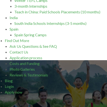
Winter TEFL Camps
3-month Internships
Teach in China: Paid Schools Placements (10 months)
India
South India Schools Internships (3-5 months)
Spain
Spain Spring Camps
Find Out More
Ask Us Questions & See FAQ
Contact Us
Application process
Costs and Funding
Photo Galleries
Reviews & Testimonials
Blog
Login
Apply now
.