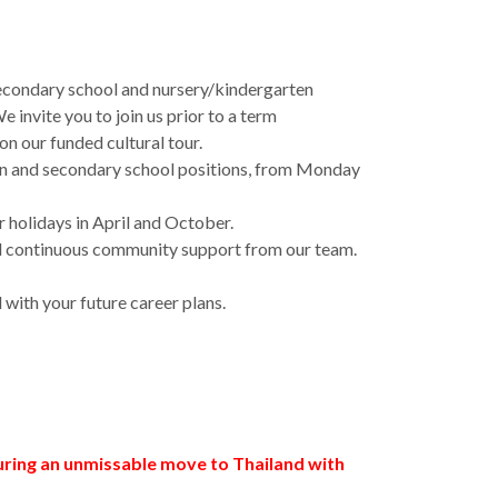
e secondary school and nursery/kindergarten
invite you to join us prior to a term
n our funded cultural tour.
tern and secondary school positions, from Monday
r holidays in April and October.
 and continuous community support from our team.
with your future career plans.
curing an unmissable move to Thailand with