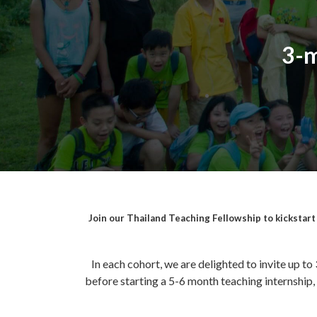
3-m
Join our Thailand Teaching Fellowship to kickstart y
In each cohort, we are delighted to invite up to
before starting a 5-6 month teaching internship