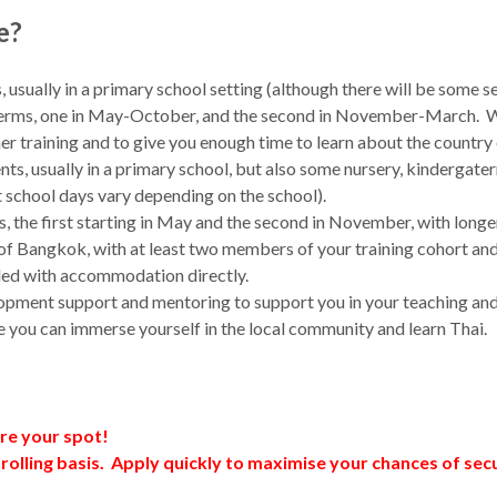
e?
s, usually in a primary school setting (although there will be som
o terms, one in May-October, and the second in November-March. We 
 training and to give you enough time to learn about the country o
dents, usually in a primary school, but also some nursery, kinderga
 school days vary depending on the school).
s, the first starting in May and the second in November, with longe
urs of Bangkok, with at least two members of your training cohort
ided with accommodation directly.
lopment support and mentoring to support you in your teaching and 
ere you can immerse yourself in the local community and learn Thai.
ure your spot!
 rolling basis. Apply quickly to maximise your chances of se