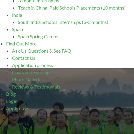
3-month Internships
Teach in China: Paid Schools Placements (10 months)
India
South India Schools Internships (3-5 months)
Spain
Spain Spring Camps
Find Out More
Ask Us Questions & See FAQ
Contact Us
Application process
Costs and Funding
Photo Galleries
Reviews & Testimonials
Blog
Login
Apply now
.