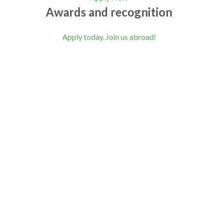
Awards and recognition
Apply today. Join us abroad!