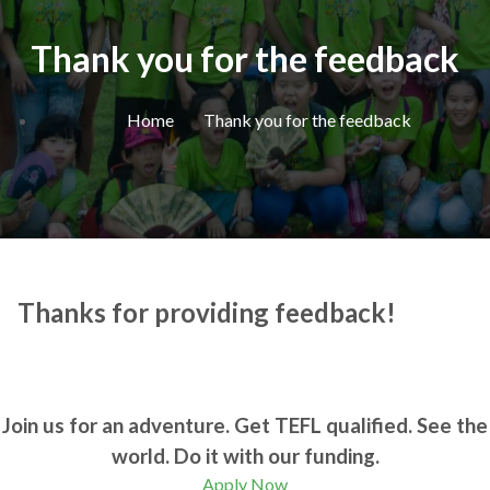
Thank you for the feedback
Home
Thank you for the feedback
Thanks for providing feedback!
Join us for an adventure. Get TEFL qualified. See the
world. Do it with our funding.
Apply Now