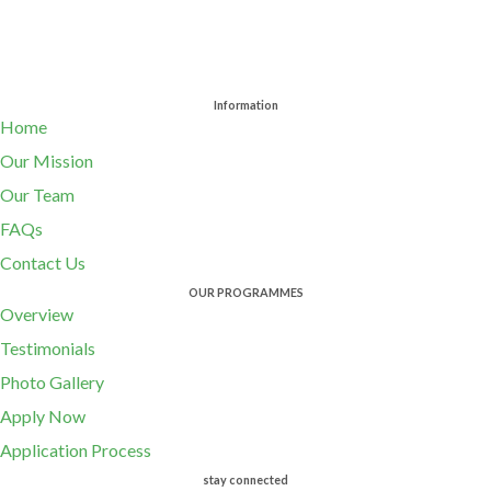
Information
Home
Our Mission
Our Team
FAQs
Contact Us
OUR PROGRAMMES
Overview
Testimonials
Photo Gallery
Apply Now
Application Process
stay connected