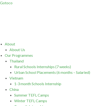
Gotoco
Menu
About
About Us
Our Programmes
Thailand
Rural Schools Internships (7 weeks)
Urban School Placements (6 months – Salaried)
Vietnam
1-3 month Schools Internship
China
Summer TEFL Camps
Winter TEFL Camps