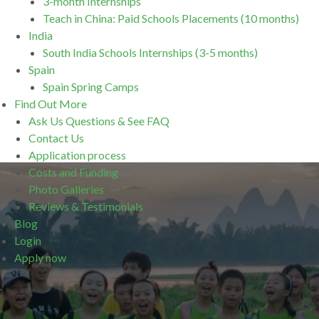
3-month Internships
Teach in China: Paid Schools Placements (10 months)
India
South India Schools Internships (3-5 months)
Spain
Spain Spring Camps
Find Out More
Ask Us Questions & See FAQ
Contact Us
Application process
Costs and Funding
Photo Galleries
Reviews & Testimonials
Blog
Login
Apply now
.