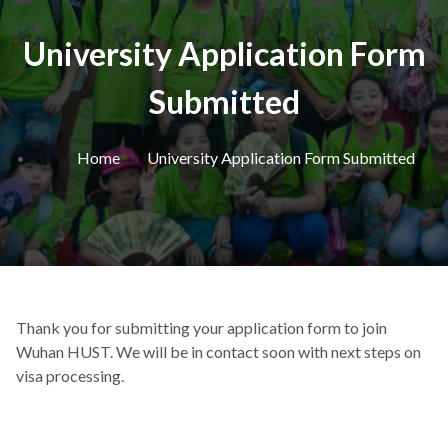
University Application Form
Submitted
Home
University Application Form Submitted
Thank you for submitting your application form to join
Wuhan HUST. We will be in contact soon with next steps on
visa processing.