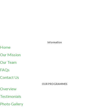
Information
Home
Our Mission
Our Team
FAQs
Contact Us
OUR PROGRAMMES
Overview
Testimonials
Photo Gallery