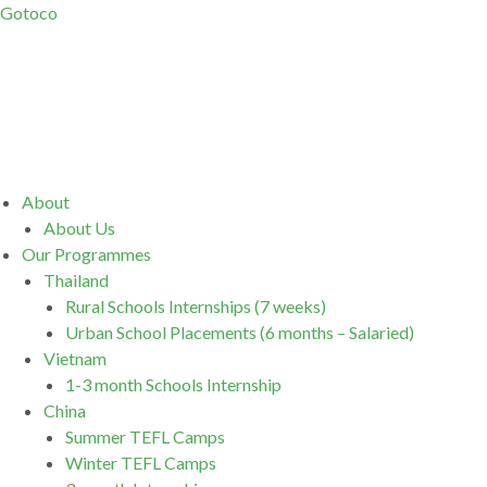
Gotoco
Menu
About
About Us
Our Programmes
Thailand
Rural Schools Internships (7 weeks)
Urban School Placements (6 months – Salaried)
Vietnam
1-3 month Schools Internship
China
Summer TEFL Camps
Winter TEFL Camps