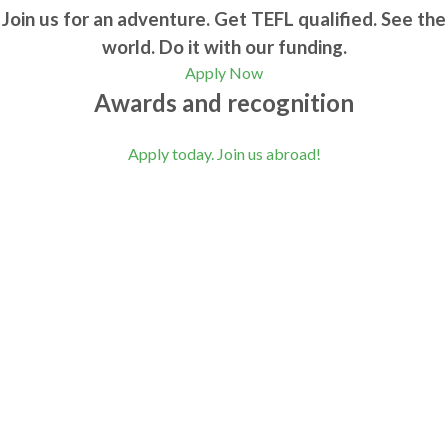
Join us for an adventure. Get TEFL qualified. See the
world. Do it with our funding.
Apply Now
Awards and recognition
Apply today. Join us abroad!