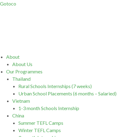
Gotoco
Menu
About
About Us
Our Programmes
Thailand
Rural Schools Internships (7 weeks)
Urban School Placements (6 months – Salaried)
Vietnam
1-3 month Schools Internship
China
Summer TEFL Camps
Winter TEFL Camps