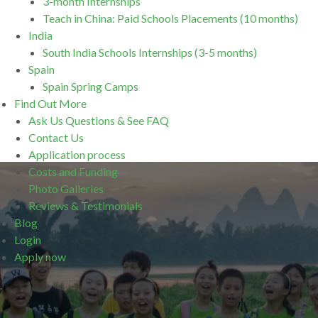
3-month Internships
Teach in China: Paid Schools Placements (10 months)
India
South India Schools Internships (3-5 months)
Spain
Spain Spring Camps
Find Out More
Ask Us Questions & See FAQ
Contact Us
Application process
Costs and Funding
Photo Galleries
Reviews & Testimonials
Blog
Login
Apply now
.