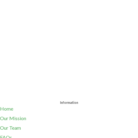
Information
Home
Our Mission
Our Team
FAQs