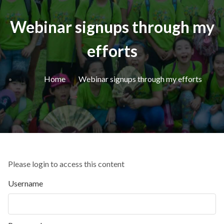
Webinar signups through my
efforts
Home
Webinar signups through my efforts
Please login to access this content
Username