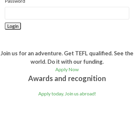
Password
Join us for an adventure. Get TEFL qualified. See the
world. Do it with our funding.
Apply Now
Awards and recognition
Apply today. Join us abroad!