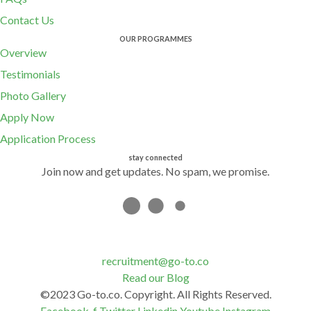
Contact Us
OUR PROGRAMMES
Overview
Testimonials
Photo Gallery
Apply Now
Application Process
stay connected
Join now and get updates. No spam, we promise.
recruitment@go-to.co
Read our Blog
©2023 Go-to.co. Copyright. All Rights Reserved.
Facebook-f
Twitter
Linkedin
Youtube
Instagram