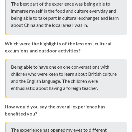
The best part of the experience was being able to
immerse myself in the food and culture everyday and
being able to take part in cultural exchanges and learn
about China and the local area I was in.
Which were the highlights of the lessons, cultural
excursions and outdoor activities?
Being able to have one on one conversations with
children who were keen to learn about British culture
and the English language. The children were
enthusiastic about having a foreign teacher.
How would you say the overall experience has
benefited you?
The experience has opened my eyes to different