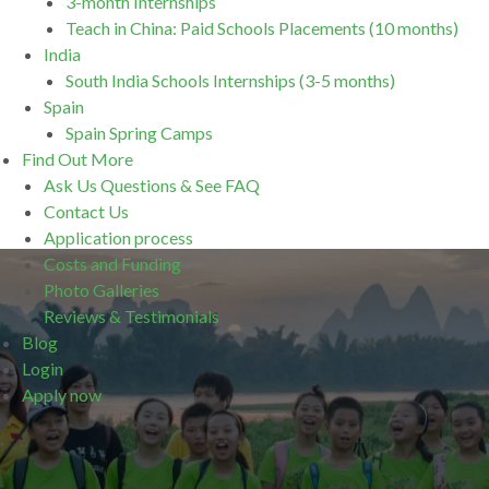
3-month Internships
Teach in China: Paid Schools Placements (10 months)
India
South India Schools Internships (3-5 months)
Spain
Spain Spring Camps
Find Out More
Ask Us Questions & See FAQ
Contact Us
Application process
Costs and Funding
Photo Galleries
Reviews & Testimonials
Blog
Login
Apply now
.