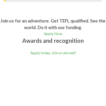
Join us for an adventure. Get TEFL qualified. See the
world. Do it with our funding.
Apply Now
Awards and recognition
Apply today. Join us abroad!