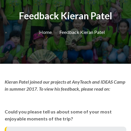
Feedback Kieran Patel
Home
Feedback Kieran Patel
Kieran Patel joined our projects at AnyTeach and IDEAS Camp
in summer 2017. To view his feedback, please read on:
Could you please tell us about some of your most
enjoyable moments of the trip?