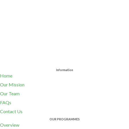
Information
Home
Our Mission
Our Team
FAQs
Contact Us
OUR PROGRAMMES
Overview