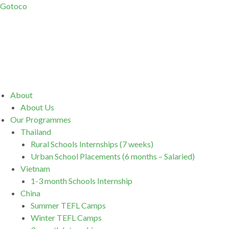
Gotoco
Menu
About
About Us
Our Programmes
Thailand
Rural Schools Internships (7 weeks)
Urban School Placements (6 months – Salaried)
Vietnam
1-3 month Schools Internship
China
Summer TEFL Camps
Winter TEFL Camps