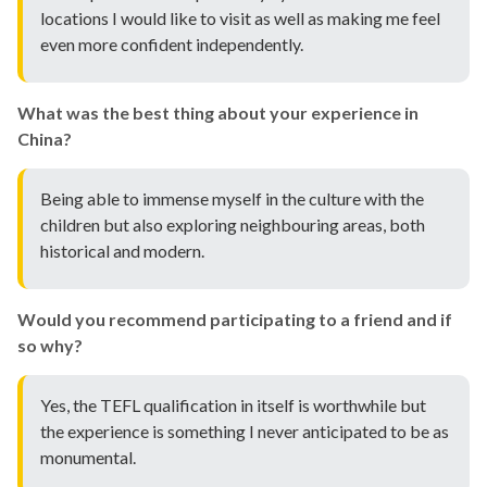
locations I would like to visit as well as making me feel
even more confident independently.
What was the best thing about your experience in
China?
Being able to immense myself in the culture with the
children but also exploring neighbouring areas, both
historical and modern.
Would you recommend participating to a friend and if
so why?
Yes, the TEFL qualification in itself is worthwhile but
the experience is something I never anticipated to be as
monumental.